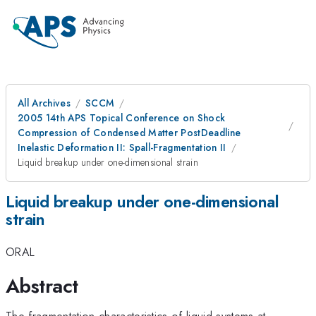
All Archives
SCCM
2005 14th APS Topical Conference on Shock
Compression of Condensed Matter PostDeadline
Inelastic Deformation II: Spall-Fragmentation II
Liquid breakup under one-dimensional strain
Liquid breakup under one-dimensional
strain
ORAL
Abstract
The fragmentation characteristics of liquid systems at