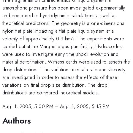
atmospheric pressure has been investigated experimentally
and compared to hydrodynamic calculations as well as
theoretical predictions. The geometry is a one-dimensional
nylon flat plate impacting a flat plate liquid system at a
velocity of approximately 0.3 km/s. The experiments were
carried out at the Marquette gas gun facility. Hydrocodes
were used to investigate early time shock evolution and
material deformation. Witness cards were used to assess the
drop distributions. The variations in strain rate and viscosity
are investigated in order to assess the effects of these
variations on final drop size distribution. The drop
distributions are compared theoretical models.
Aug. 1, 2005, 5:00 PM
–
Aug. 1, 2005, 5:15 PM
Authors