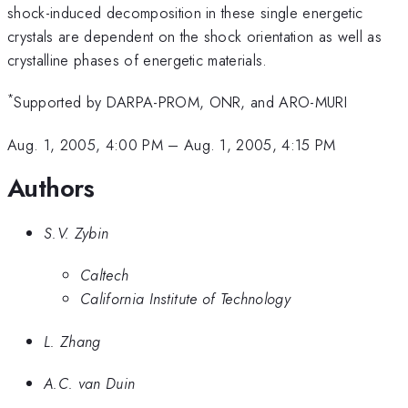
shock-induced decomposition in these single energetic
crystals are dependent on the shock orientation as well as
crystalline phases of energetic materials.
*
Supported by DARPA-PROM, ONR, and ARO-MURI
Aug. 1, 2005, 4:00 PM
–
Aug. 1, 2005, 4:15 PM
Authors
S.V. Zybin
Caltech
California Institute of Technology
L. Zhang
A.C. van Duin