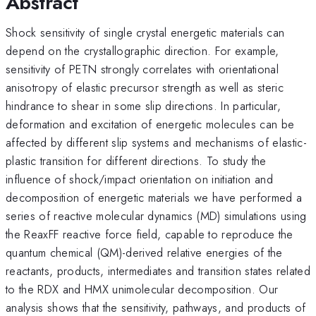
Abstract
Shock sensitivity of single crystal energetic materials can
depend on the crystallographic direction. For example,
sensitivity of PETN strongly correlates with orientational
anisotropy of elastic precursor strength as well as steric
hindrance to shear in some slip directions. In particular,
deformation and excitation of energetic molecules can be
affected by different slip systems and mechanisms of elastic-
plastic transition for different directions. To study the
influence of shock/impact orientation on initiation and
decomposition of energetic materials we have performed a
series of reactive molecular dynamics (MD) simulations using
the ReaxFF reactive force field, capable to reproduce the
quantum chemical (QM)-derived relative energies of the
reactants, products, intermediates and transition states related
to the RDX and HMX unimolecular decomposition. Our
analysis shows that the sensitivity, pathways, and products of