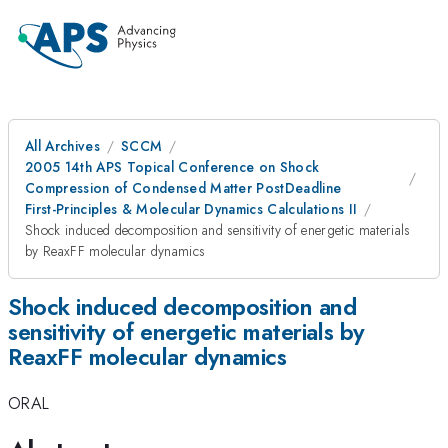
All Archives
SCCM
2005 14th APS Topical Conference on Shock
Compression of Condensed Matter PostDeadline
First-Principles & Molecular Dynamics Calculations II
Shock induced decomposition and sensitivity of energetic materials
by ReaxFF molecular dynamics
Shock induced decomposition and
sensitivity of energetic materials by
ReaxFF molecular dynamics
ORAL