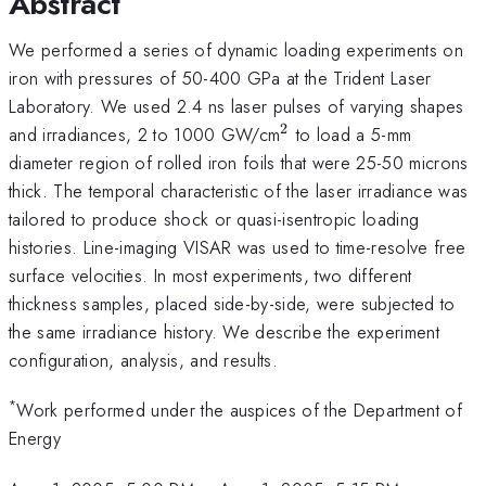
Abstract
We performed a series of dynamic loading experiments on
iron with pressures of 50-400 GPa at the Trident Laser
Laboratory. We used 2.4 ns laser pulses of varying shapes
2
^2
and irradiances, 2 to 1000 GW/cm
to load a 5-mm
diameter region of rolled iron foils that were 25-50 microns
thick. The temporal characteristic of the laser irradiance was
tailored to produce shock or quasi-isentropic loading
histories. Line-imaging VISAR was used to time-resolve free
surface velocities. In most experiments, two different
thickness samples, placed side-by-side, were subjected to
the same irradiance history. We describe the experiment
configuration, analysis, and results.
*
Work performed under the auspices of the Department of
Energy