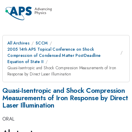
All Archives
SCCM
2005 14th APS Topical Conference on Shock
Compression of Condensed Matter PostDeadline
Equation of State II
Quasi-Isentropic and Shock Compression Measurements of Iron
Response by Direct Laser Illumination
Quasi-Isentropic and Shock Compression
Measurements of Iron Response by Direct
Laser Illumination
ORAL