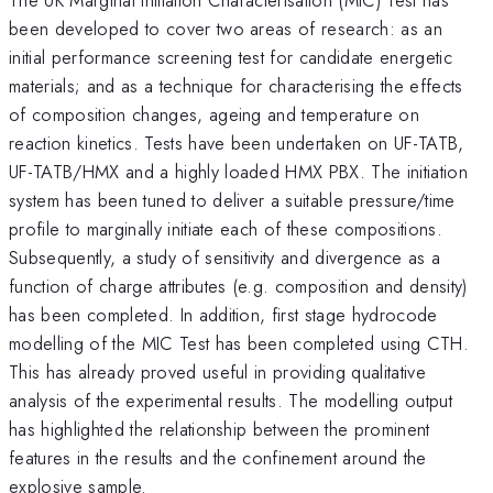
been developed to cover two areas of research: as an
initial performance screening test for candidate energetic
materials; and as a technique for characterising the effects
of composition changes, ageing and temperature on
reaction kinetics. Tests have been undertaken on UF-TATB,
UF-TATB/HMX and a highly loaded HMX PBX. The initiation
system has been tuned to deliver a suitable pressure/time
profile to marginally initiate each of these compositions.
Subsequently, a study of sensitivity and divergence as a
function of charge attributes (e.g. composition and density)
has been completed. In addition, first stage hydrocode
modelling of the MIC Test has been completed using CTH.
This has already proved useful in providing qualitative
analysis of the experimental results. The modelling output
has highlighted the relationship between the prominent
features in the results and the confinement around the
explosive sample.