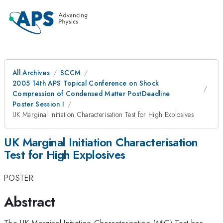
All Archives
SCCM
2005 14th APS Topical Conference on Shock
Compression of Condensed Matter PostDeadline
Poster Session I
UK Marginal Initiation Characterisation Test for High Explosives
UK Marginal Initiation Characterisation
Test for High Explosives
POSTER
Abstract
The UK Marginal Initiation Characterisation (MIC) Test has