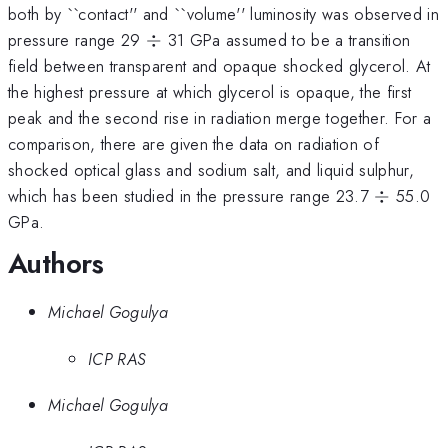
both by ``contact'' and ``volume'' luminosity was observed in
\div
pressure range 29
÷
31 GPa assumed to be a transition
field between transparent and opaque shocked glycerol. At
the highest pressure at which glycerol is opaque, the first
peak and the second rise in radiation merge together. For a
comparison, there are given the data on radiation of
shocked optical glass and sodium salt, and liquid sulphur,
\div
which has been studied in the pressure range 23.7
÷
55.0
GPa.
Authors
Michael Gogulya
ICP RAS
Michael Gogulya