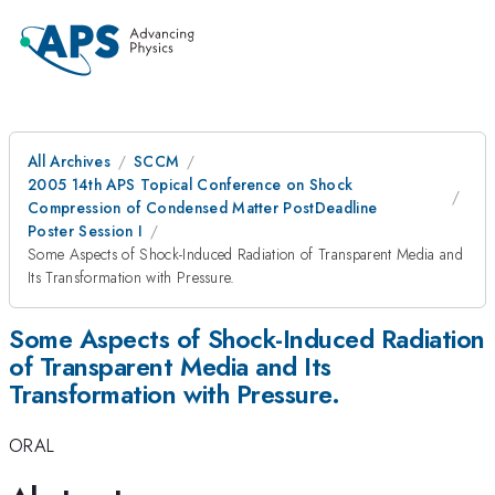
All Archives
SCCM
2005 14th APS Topical Conference on Shock
Compression of Condensed Matter PostDeadline
Poster Session I
Some Aspects of Shock-Induced Radiation of Transparent Media and
Its Transformation with Pressure.
Some Aspects of Shock-Induced Radiation
of Transparent Media and Its
Transformation with Pressure.
ORAL