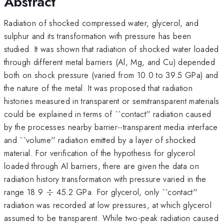
Abstract
Radiation of shocked compressed water, glycerol, and
sulphur and its transformation with pressure has been
studied. It was shown that radiation of shocked water loaded
through different metal barriers (Al, Mg, and Cu) depended
both on shock pressure (varied from 10.0 to 39.5 GPa) and
the nature of the metal. It was proposed that radiation
histories measured in transparent or semitransparent materials
could be explained in terms of ``contact'' radiation caused
by the processes nearby barrier--transparent media interface
and ``volume'' radiation emitted by a layer of shocked
material. For verification of the hypothesis for glycerol
loaded through Al barriers, there are given the data on
radiation history transformation with pressure varied in the
\div
range 18.9
÷
45.2 GPa. For glycerol, only ``contact''
radiation was recorded at low pressures, at which glycerol
assumed to be transparent. While two-peak radiation caused