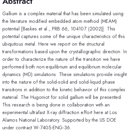
Abstract
Gallium is a complex material that has been simulated using
the literature modified embedded atom method (MEAM)
potential [Baskes et al., PRB 66, 104107 (2002)]. This
potential captures some of the unique characteristics of this
ubiquitous metal. Here we report on the structural
transformations based upon the crystallographic direction. In
order to characterize the nature of the transition we have
performed both non-equilibrium and equilibrium molecular
dynamics (MD) simulations. These simulations provide insight
into the nature of the solid-solid and solid-liquid phase
transitions in addition to the kinetic behavior of this complex
material. The Hugoniot for solid gallium will be presented.
This research is being done in collaboration with an
experimental ultrafast X-ray diffraction effort here at Los
Alamos National Laboratory. Supported by the US DOE
under contract W-7405-ENG-36.