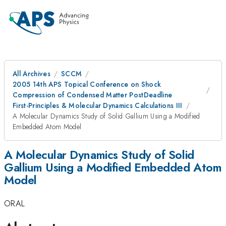
All Archives
SCCM
2005 14th APS Topical Conference on Shock
Compression of Condensed Matter PostDeadline
First-Principles & Molecular Dynamics Calculations III
A Molecular Dynamics Study of Solid Gallium Using a Modified
Embedded Atom Model
A Molecular Dynamics Study of Solid
Gallium Using a Modified Embedded Atom
Model
ORAL