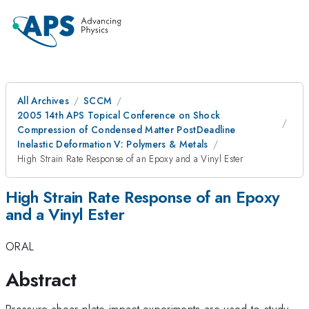
All Archives
SCCM
2005 14th APS Topical Conference on Shock
Compression of Condensed Matter PostDeadline
Inelastic Deformation V: Polymers & Metals
High Strain Rate Response of an Epoxy and a Vinyl Ester
High Strain Rate Response of an Epoxy
and a Vinyl Ester
ORAL
Abstract
Pressure-shear plate impact experiments are used to study