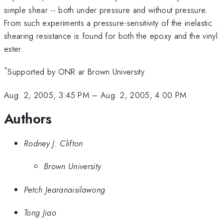
simple shear -- both under pressure and without pressure.
From such experiments a pressure-sensitivity of the inelastic
shearing resistance is found for both the epoxy and the vinyl
ester.
*
Supported by ONR ar Brown University
Aug. 2, 2005, 3:45 PM
–
Aug. 2, 2005, 4:00 PM
Authors
Rodney J. Clifton
Brown University
Petch Jearanaisilawong
Tong Jiao