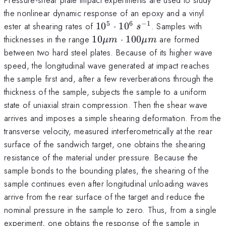
the nonlinear dynamic response of an epoxy and a vinyl
5
6
−
1
10^5
10^6
s^{-1}
ester at shearing rates of
1
0
-
1
0
. Samples with
s
10
100
thicknesses in the range
10
-
100
are formed
μ
m
μ
m
\mu
\mu
between two hard steel plates. Because of its higher wave
m
m
speed, the longitudinal wave generated at impact reaches
the sample first and, after a few reverberations through the
thickness of the sample, subjects the sample to a uniform
state of uniaxial strain compression. Then the shear wave
arrives and imposes a simple shearing deformation. From the
transverse velocity, measured interferometrically at the rear
surface of the sandwich target, one obtains the shearing
resistance of the material under pressure. Because the
sample bonds to the bounding plates, the shearing of the
sample continues even after longitudinal unloading waves
arrive from the rear surface of the target and reduce the
nominal pressure in the sample to zero. Thus, from a single
experiment, one obtains the response of the sample in