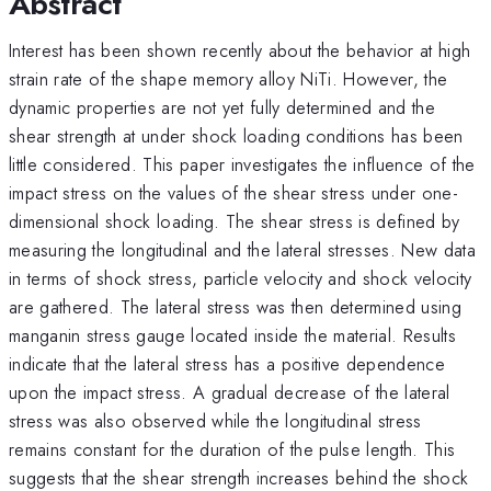
Abstract
Interest has been shown recently about the behavior at high
strain rate of the shape memory alloy NiTi. However, the
dynamic properties are not yet fully determined and the
shear strength at under shock loading conditions has been
little considered. This paper investigates the influence of the
impact stress on the values of the shear stress under one-
dimensional shock loading. The shear stress is defined by
measuring the longitudinal and the lateral stresses. New data
in terms of shock stress, particle velocity and shock velocity
are gathered. The lateral stress was then determined using
manganin stress gauge located inside the material. Results
indicate that the lateral stress has a positive dependence
upon the impact stress. A gradual decrease of the lateral
stress was also observed while the longitudinal stress
remains constant for the duration of the pulse length. This
suggests that the shear strength increases behind the shock