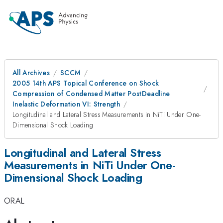
All Archives
SCCM
2005 14th APS Topical Conference on Shock
Compression of Condensed Matter PostDeadline
Inelastic Deformation VI: Strength
Longitudinal and Lateral Stress Measurements in NiTi Under One-
Dimensional Shock Loading
Longitudinal and Lateral Stress
Measurements in NiTi Under One-
Dimensional Shock Loading
ORAL