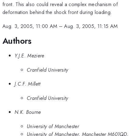
front. This also could reveal a complex mechanism of
deformation behind the shock front during loading.
Aug. 3, 2005, 11:00 AM
–
Aug. 3, 2005, 11:15 AM
Authors
Y.J.E. Meziere
Cranfield University
J.C.F. Millett
Cranfield University
N.K. Bourne
University of Manchester
University of Manchester, Manchester M601QD,