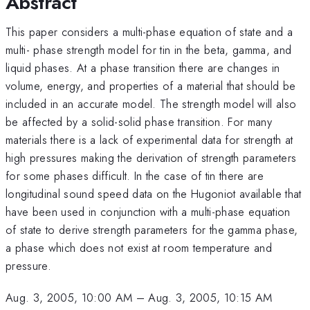
Abstract
This paper considers a multi-phase equation of state and a
multi- phase strength model for tin in the beta, gamma, and
liquid phases. At a phase transition there are changes in
volume, energy, and properties of a material that should be
included in an accurate model. The strength model will also
be affected by a solid-solid phase transition. For many
materials there is a lack of experimental data for strength at
high pressures making the derivation of strength parameters
for some phases difficult. In the case of tin there are
longitudinal sound speed data on the Hugoniot available that
have been used in conjunction with a multi-phase equation
of state to derive strength parameters for the gamma phase,
a phase which does not exist at room temperature and
pressure.
Aug. 3, 2005, 10:00 AM
–
Aug. 3, 2005, 10:15 AM