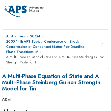
All Archives
SCCM
2005 14th APS Topical Conference on Shock
Compression of Condensed Matter PostDeadline
Phase Transitions IV
A Multi-Phase Equation of State and A Multi-Phase Steinberg Guinan
Strength Model for Tin
A Multi-Phase Equation of State and A
Multi-Phase Steinberg Guinan Strength
Model for Tin
ORAL