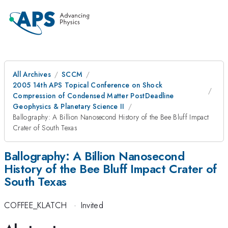
All Archives
SCCM
2005 14th APS Topical Conference on Shock
Compression of Condensed Matter PostDeadline
Geophysics & Planetary Science II
Ballography: A Billion Nanosecond History of the Bee Bluff Impact
Crater of South Texas
Ballography: A Billion Nanosecond
History of the Bee Bluff Impact Crater of
South Texas
COFFEE_KLATCH
·
Invited