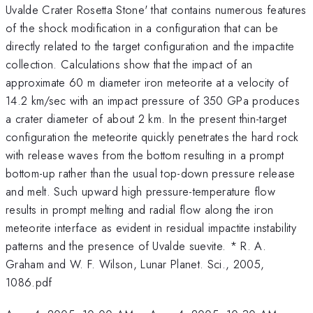
Uvalde Crater Rosetta Stone' that contains numerous features
of the shock modification in a configuration that can be
directly related to the target configuration and the impactite
collection. Calculations show that the impact of an
approximate 60 m diameter iron meteorite at a velocity of
14.2 km/sec with an impact pressure of 350 GPa produces
a crater diameter of about 2 km. In the present thin-target
configuration the meteorite quickly penetrates the hard rock
with release waves from the bottom resulting in a prompt
bottom-up rather than the usual top-down pressure release
and melt. Such upward high pressure-temperature flow
results in prompt melting and radial flow along the iron
meteorite interface as evident in residual impactite instability
patterns and the presence of Uvalde suevite. * R. A.
Graham and W. F. Wilson, Lunar Planet. Sci., 2005,
1086.pdf