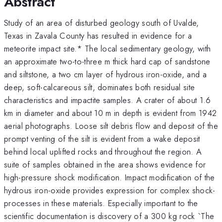
Abstract
Study of an area of disturbed geology south of Uvalde,
Texas in Zavala County has resulted in evidence for a
meteorite impact site.* The local sedimentary geology, with
an approximate two-to-three m thick hard cap of sandstone
and siltstone, a two cm layer of hydrous iron-oxide, and a
deep, soft-calcareous silt, dominates both residual site
characteristics and impactite samples. A crater of about 1.6
km in diameter and about 10 m in depth is evident from 1942
aerial photographs. Loose silt debris flow and deposit of the
prompt venting of the silt is evident from a wake deposit
behind local uplifted rocks and throughout the region. A
suite of samples obtained in the area shows evidence for
high-pressure shock modification. Impact modification of the
hydrous iron-oxide provides expression for complex shock-
processes in these materials. Especially important to the
scientific documentation is discovery of a 300 kg rock `The