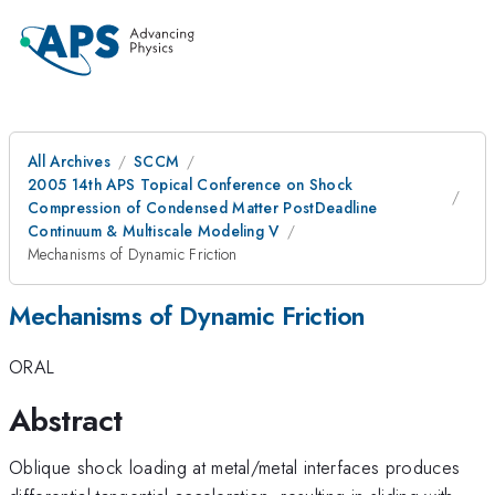
All Archives
SCCM
2005 14th APS Topical Conference on Shock
Compression of Condensed Matter PostDeadline
Continuum & Multiscale Modeling V
Mechanisms of Dynamic Friction
Mechanisms of Dynamic Friction
ORAL
Abstract
Oblique shock loading at metal/metal interfaces produces