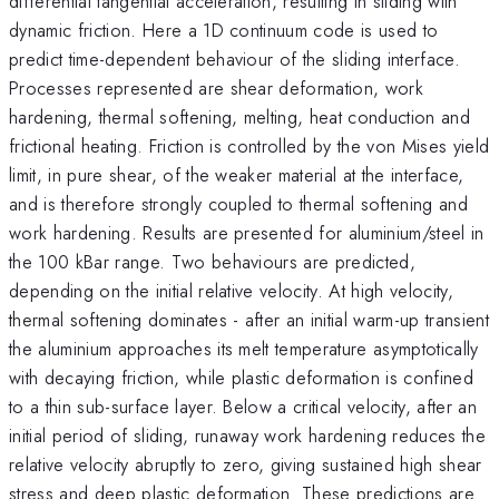
differential tangential acceleration, resulting in sliding with
dynamic friction. Here a 1D continuum code is used to
predict time-dependent behaviour of the sliding interface.
Processes represented are shear deformation, work
hardening, thermal softening, melting, heat conduction and
frictional heating. Friction is controlled by the von Mises yield
limit, in pure shear, of the weaker material at the interface,
and is therefore strongly coupled to thermal softening and
work hardening. Results are presented for aluminium/steel in
the 100 kBar range. Two behaviours are predicted,
depending on the initial relative velocity. At high velocity,
thermal softening dominates - after an initial warm-up transient
the aluminium approaches its melt temperature asymptotically
with decaying friction, while plastic deformation is confined
to a thin sub-surface layer. Below a critical velocity, after an
initial period of sliding, runaway work hardening reduces the
relative velocity abruptly to zero, giving sustained high shear
stress and deep plastic deformation. These predictions are