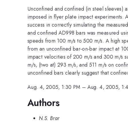
Unconfined and confined (in steel sleeves) a
imposed in flyer plate impact experiments.
success in correctly simulating the measured i
and confined AD998 bars was measured using
speeds from 100 m/s to 500 m/s. A high spe
from an unconfined bar-on-bar impact at 100
impact velocities of 200 m/s and 300 m/s sug
m/s, (two at) 293 m/s, and 511 m/s on confin
unconfined bars clearly suggest that confin
Aug. 4, 2005, 1:30 PM
–
Aug. 4, 2005, 1:
Authors
N.S. Brar