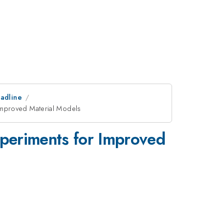
adline
Improved Material Models
periments for Improved