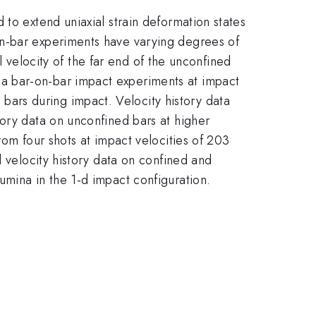
to extend uniaxial strain deformation states
on-bar experiments have varying degrees of
al velocity of the far end of the unconfined
a bar-on-bar impact experiments at impact
ars during impact. Velocity history data
tory data on unconfined bars at higher
rom four shots at impact velocities of 203
l velocity history data on confined and
umina in the 1-d impact configuration.