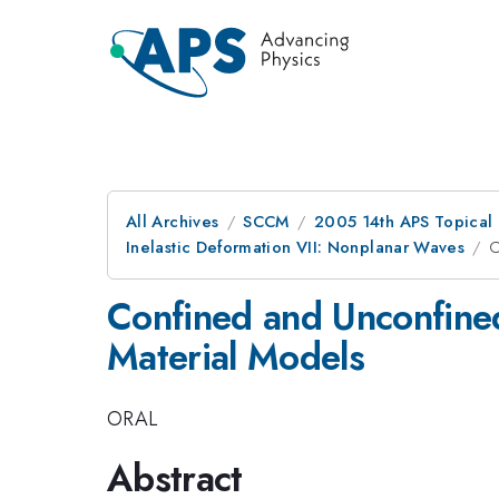
All Archives
SCCM
2005 14th APS Topical
Inelastic Deformation VII: Nonplanar Waves
C
Confined and Unconfine
Material Models
ORAL
Abstract