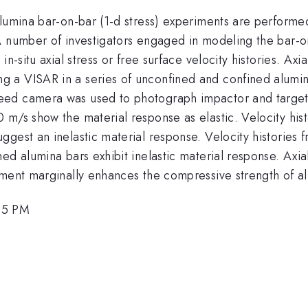
lumina bar-on-bar (1-d stress) experiments are performed 
 A number of investigators engaged in modeling the bar-
n-situ axial stress or free surface velocity histories. Axi
 a VISAR in a series of unconfined and confined alumin
ed camera was used to photograph impactor and target b
 m/s show the material response as elastic. Velocity his
gest an inelastic material response. Velocity histories f
ed alumina bars exhibit inelastic material response. Axia
ement marginally enhances the compressive strength of al
45 PM