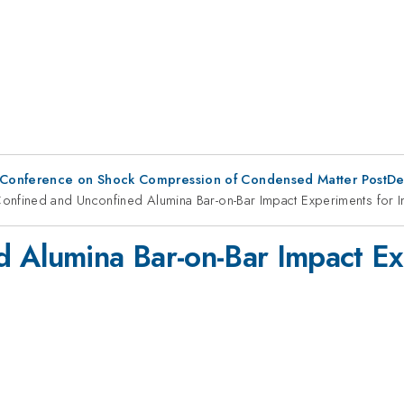
 Conference on Shock Compression of Condensed Matter PostDe
onfined and Unconfined Alumina Bar-on-Bar Impact Experiments for 
d Alumina Bar-on-Bar Impact Ex