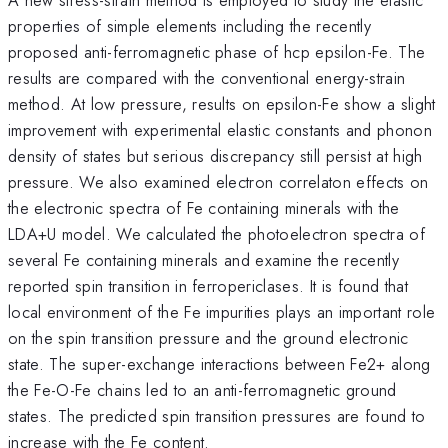
properties of simple elements including the recently
proposed anti-ferromagnetic phase of hcp epsilon-Fe. The
results are compared with the conventional energy-strain
method. At low pressure, results on epsilon-Fe show a slight
improvement with experimental elastic constants and phonon
density of states but serious discrepancy still persist at high
pressure. We also examined electron correlaton effects on
the electronic spectra of Fe containing minerals with the
LDA+U model. We calculated the photoelectron spectra of
several Fe containing minerals and examine the recently
reported spin transition in ferropericlases. It is found that
local environment of the Fe impurities plays an important role
on the spin transition pressure and the ground electronic
state. The super-exchange interactions between Fe2+ along
the Fe-O-Fe chains led to an anti-ferromagnetic ground
states. The predicted spin transition pressures are found to
increase with the Fe content.