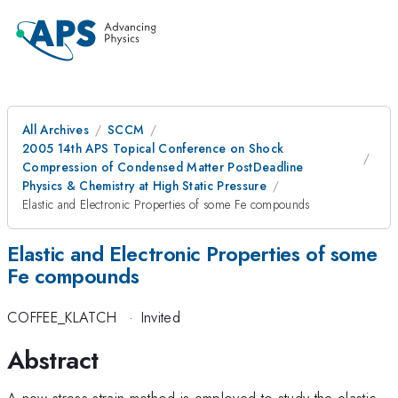
All Archives
SCCM
2005 14th APS Topical Conference on Shock
Compression of Condensed Matter PostDeadline
Physics & Chemistry at High Static Pressure
Elastic and Electronic Properties of some Fe compounds
Elastic and Electronic Properties of some
Fe compounds
COFFEE_KLATCH
·
Invited
Abstract
A new stress-strain method is employed to study the elastic