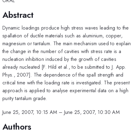
ORAL
Abstract
Dynamic loadings produce high stress waves leading to the
spallation of ductile materials such as aluminium, copper,
magnesium or tantalum. The main mechanism used to explain
the change in the number of cavities with stress rate is a
nucleation inhibition induced by the growth of cavities
already nucleated [F. Hild et al., to be submitted to J. App.
Phys., 2007]. The dependence of the spall strength and
critical time with the loading rate is investigated. The present
approach is applied to analyse experimental data on a high
purity tantalum grade.
June 25, 2007, 10:15 AM
–
June 25, 2007, 10:30 AM
Authors