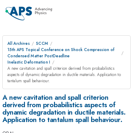
All Archives
SCCM
15th APS Topical Conference on Shock Compression of
Condensed Matter PostDeadline
Inelastic Deformation I
A new cavitation and spall criterion derived from probabilistics
aspects of dynamic degradation in ductile materials. Application to
tantalum spall behaviour.
A new cavitation and spall criterion
derived from probabilistics aspects of
dynamic degradation in ductile materials.
Application to tantalum spall behaviour.