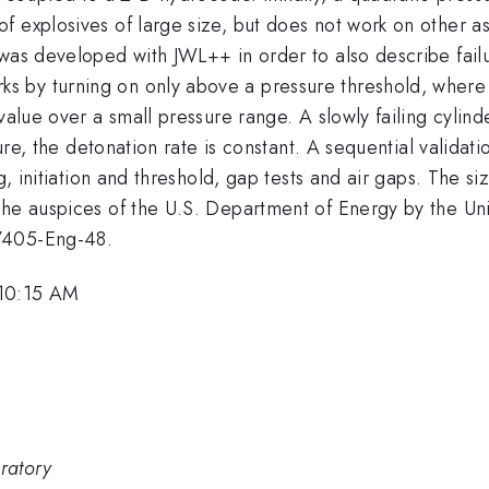
 explosives of large size, but does not work on other as
was developed with JWL++ in order to also describe failu
by turning on only above a pressure threshold, where a 
value over a small pressure range. A slowly failing cylinde
ssure, the detonation rate is constant. A sequential valida
g, initiation and threshold, gap tests and air gaps. The siz
the auspices of the U.S. Department of Energy by the Uni
-7405-Eng-48.
 10:15 AM
ratory