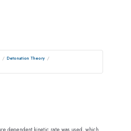
e
Detonation Theory
ure dependent kinetic rate was used, which