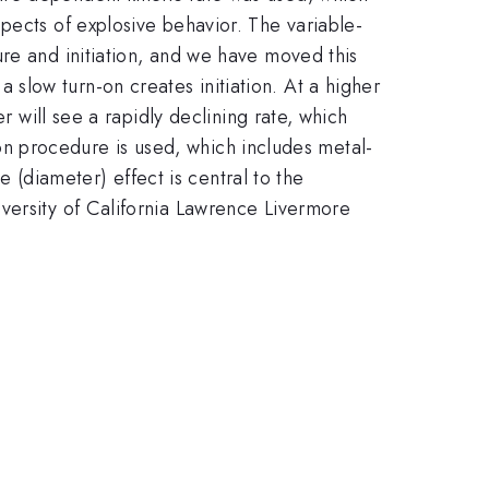
pects of explosive behavior. The variable-
re and initiation, and we have moved this
slow turn-on creates initiation. At a higher
r will see a rapidly declining rate, which
tion procedure is used, which includes metal-
e (diameter) effect is central to the
versity of California Lawrence Livermore