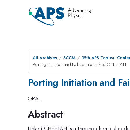
All Archives
SCCM
15th APS Topical Conf
Porting Initiation and Failure into Linked CHEETAH
Porting Initiation and F
ORAL
Abstract
Linked CHEETAH is a thermo-chemical code co