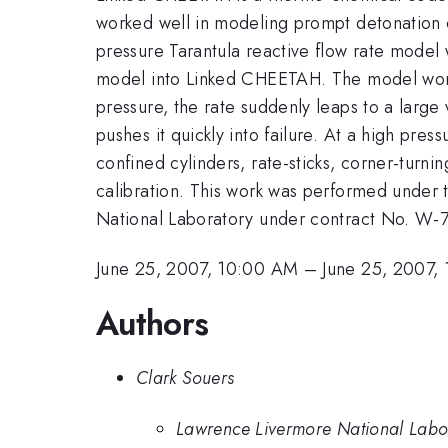
worked well in modeling prompt detonation of
pressure Tarantula reactive flow rate model 
model into Linked CHEETAH. The model works 
pressure, the rate suddenly leaps to a large 
pushes it quickly into failure. At a high pre
confined cylinders, rate-sticks, corner-turnin
calibration. This work was performed under 
National Laboratory under contract No. W
June 25, 2007, 10:00 AM
–
June 25, 2007,
Authors
Clark Souers
Lawrence Livermore National Labo