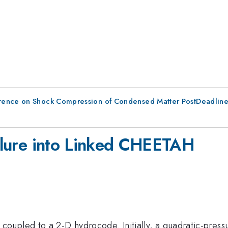
erence on Shock Compression of Condensed Matter PostDeadlin
ailure into Linked CHEETAH
upled to a 2-D hydrocode. Initially, a quadratic-press