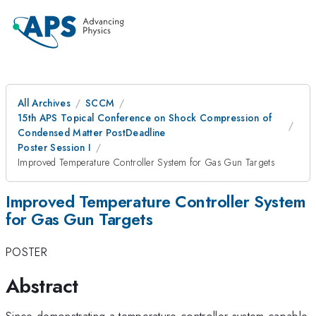
All Archives
SCCM
15th APS Topical Conference on Shock Compression of
Condensed Matter PostDeadline
Poster Session I
Improved Temperature Controller System for Gas Gun Targets
Improved Temperature Controller System
for Gas Gun Targets
POSTER
Abstract
Since demonstrating a temperature controller system capable