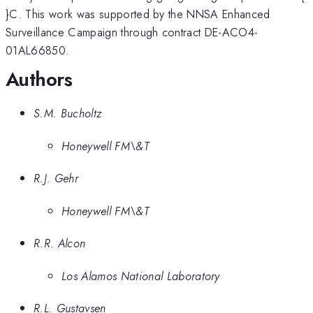
}C. This work was supported by the NNSA Enhanced
Surveillance Campaign through contract DE-ACO4-
01AL66850.
Authors
S.M. Bucholtz
Honeywell FM\&T
R.J. Gehr
Honeywell FM\&T
R.R. Alcon
Los Alamos National Laboratory
R.L. Gustavsen