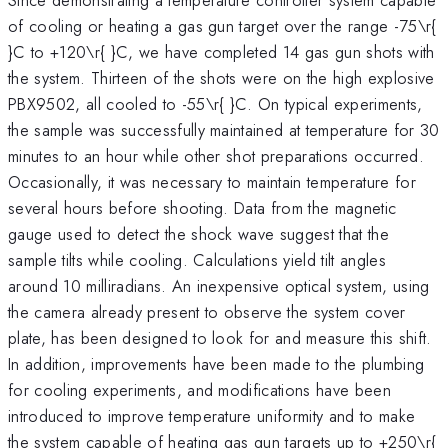
of cooling or heating a gas gun target over the range -75\r{
}C to +120\r{ }C, we have completed 14 gas gun shots with
the system. Thirteen of the shots were on the high explosive
PBX9502, all cooled to -55\r{ }C. On typical experiments,
the sample was successfully maintained at temperature for 30
minutes to an hour while other shot preparations occurred.
Occasionally, it was necessary to maintain temperature for
several hours before shooting. Data from the magnetic
gauge used to detect the shock wave suggest that the
sample tilts while cooling. Calculations yield tilt angles
around 10 milliradians. An inexpensive optical system, using
the camera already present to observe the system cover
plate, has been designed to look for and measure this shift.
In addition, improvements have been made to the plumbing
for cooling experiments, and modifications have been
introduced to improve temperature uniformity and to make
the system capable of heating gas gun targets up to +250\r{