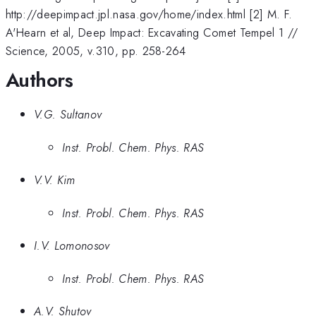
http://deepimpact.jpl.nasa.gov/home/index.html [2] M. F.
A'Hearn et al, Deep Impact: Excavating Comet Tempel 1 //
Science, 2005, v.310, pp. 258-264
Authors
V.G. Sultanov
Inst. Probl. Chem. Phys. RAS
V.V. Kim
Inst. Probl. Chem. Phys. RAS
I.V. Lomonosov
Inst. Probl. Chem. Phys. RAS
A.V. Shutov