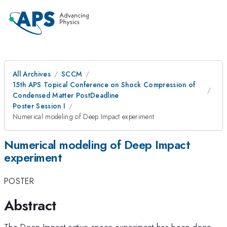
All Archives
SCCM
15th APS Topical Conference on Shock Compression of
Condensed Matter PostDeadline
Poster Session I
Numerical modeling of Deep Impact experiment
Numerical modeling of Deep Impact
experiment
POSTER
Abstract
The Deep Impact active space experiment has been done