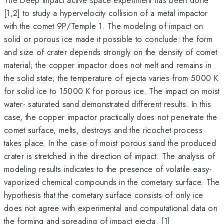
[1,2] to study a hypervelocity collision of a metal impactor
with the comet 9P/Temple 1. The modeling of impact on
solid or porous ice made it possible to conclude: the form
and size of crater depends strongly on the density of comet
material; the copper impactor does not melt and remains in
the solid state; the temperature of ejecta varies from 5000 K
for solid ice to 15000 K for porous ice. The impact on moist
water- saturated sand demonstrated different results. In this
case, the copper impactor practically does not penetrate the
comet surface, melts, destroys and the ricochet process
takes place. In the case of moist porous sand the produced
crater is stretched in the direction of impact. The analysis of
modeling results indicates to the presence of volatile easy-
vaporized chemical compounds in the cometary surface. The
hypothesis that the cometary surface consists of only ice
does not agree with experimental and computational data on
the forming and spreading of impact ejecta. [1]