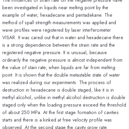
been investigated in liquids near melting point by the
example of water, hexadecane and pentadekane. The
method of spall strength measurements was applied and
wave profiles were registered by laser interferometer
VISAR. It was cared out that in water and hexadecane there
is a strong dependence between the strain rate and the
registered negative pressure. It is unusual, because
ordinarily the negative pressure is almost independent from
the value of stain rate, when liquids are far from melting
point. It is shown that the double metastable state of water
was realized during our experiments. The process of
destruction in hexadecane is double staged, like it is in
methyl alcohol, unlike in methyl alcohol destruction is double
staged only when the loading pressure exceed the threshold
of about 250 MPa. At the first stage formation of cavities
starts and there is a kinked at free velocity profile was
observed. At the second stage the cavity grow rate