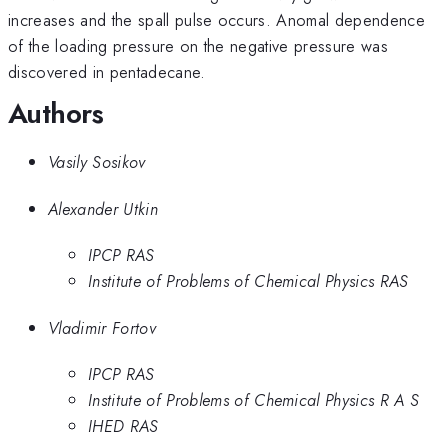
increases and the spall pulse occurs. Anomal dependence
of the loading pressure on the negative pressure was
discovered in pentadecane.
Authors
Vasily Sosikov
Alexander Utkin
IPCP RAS
Institute of Problems of Chemical Physics RAS
Vladimir Fortov
IPCP RAS
Institute of Problems of Chemical Physics R A S
IHED RAS