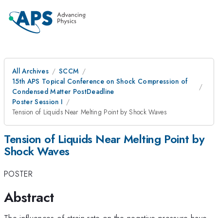
All Archives
SCCM
15th APS Topical Conference on Shock Compression of
Condensed Matter PostDeadline
Poster Session I
Tension of Liquids Near Melting Point by Shock Waves
Tension of Liquids Near Melting Point by
Shock Waves
POSTER
Abstract
The influences of strain rate on the negative pressure have