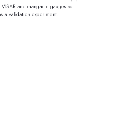
ing VISAR and manganin gauges as
s a validation experiment.