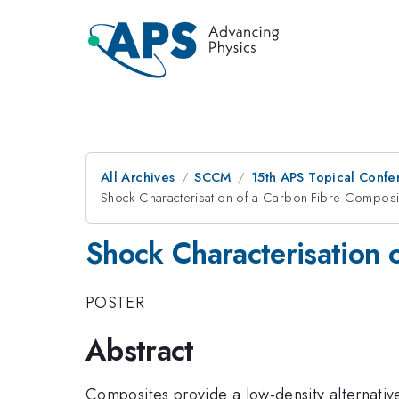
All Archives
SCCM
15th APS Topical Conf
Shock Characterisation of a Carbon-Fibre Composi
Shock Characterisation 
POSTER
Abstract
Composites provide a low-density alternative