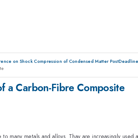
erence on Shock Compression of Condensed Matter PostDeadlin
te
of a Carbon-Fibre Composite
 to many metals and alloys. Thay are increasingly used a