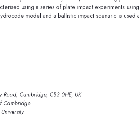
acterised using a series of plate impact experiments us
hydrocode model and a ballistic impact scenario is used a
ey Road, Cambridge, CB3 0HE, UK
of Cambridge
University