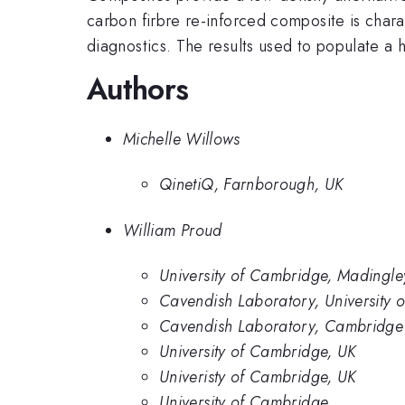
carbon firbre re-inforced composite is char
diagnostics. The results used to populate a 
Authors
Michelle Willows
QinetiQ, Farnborough, UK
William Proud
University of Cambridge, Madingl
Cavendish Laboratory, University 
Cavendish Laboratory, Cambridge 
University of Cambridge, UK
Univeristy of Cambridge, UK
University of Cambridge