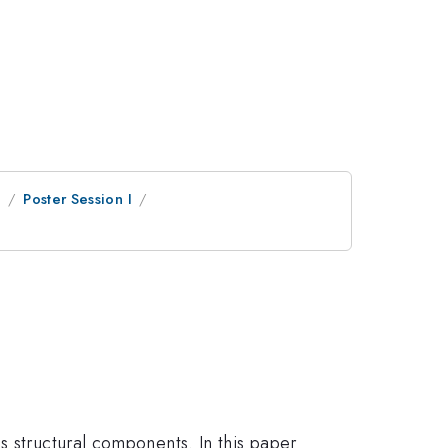
e
Poster Session I
s structural components. In this paper