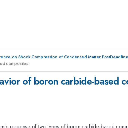
erence on Shock Compression of Condensed Matter PostDeadlin
sed composites
avior of boron carbide-based 
namic response of two types of boron carbide-based com