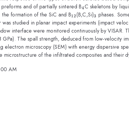
4}
_{4}
 preforms and of partially sintered B
C skeletons by liqui
4
_{12}
_{3}
n the formation of the SiC and B
(B,C,Si)
phases. Some r
12
3
or was studied in planar impact experiments (impact vel
dow interface were monitored continuously by VISAR. Th
8 GPa). The spall strength, deduced from low-velocity i
ing electron microscopy (SEM) with energy dispersive sp
e microstructure of the infiltrated composites and their 
5:00 AM