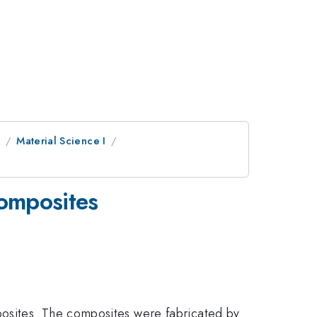
e
Material Science I
composites
posites. The composites were fabricated by