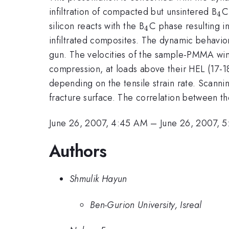
_{
infiltration of compacted but unsintered B
C
4
_{4}
silicon reacts with the B
C phase resulting i
4
infiltrated composites. The dynamic behavi
gun. The velocities of the sample-PMMA win
compression, at loads above their HEL (17-1
depending on the tensile strain rate. Scann
fracture surface. The correlation between th
June 26, 2007, 4:45 AM
–
June 26, 2007, 
Authors
Shmulik Hayun
Ben-Gurion University, Isreal