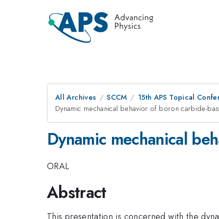
All Archives
SCCM
15th APS Topical Conf
Dynamic mechanical behavior of boron carbide-ba
Dynamic mechanical beh
ORAL
Abstract
This presentation is concerned with the dy