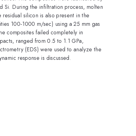
d Si. During the infiltration process, molten
esidual silicon is also present in the
ocities 100-1000 m/sec) using a 25 mm gas
e composites failed completely in
mpacts, ranged from 0.5 to 1.1 GPa,
ectrometry (EDS) were used to analyze the
dynamic response is discussed.