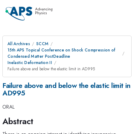
All Archives
SCCM
15th APS Topical Conference on Shock Compression of
Condensed Matter PostDeadline
Inelastic Deformation II
Failure above and below the elastic limit in AD995
Failure above and below the elastic limit in
AD995
ORAL
Abstract
There is an ongoing interest in identifying inexpensive