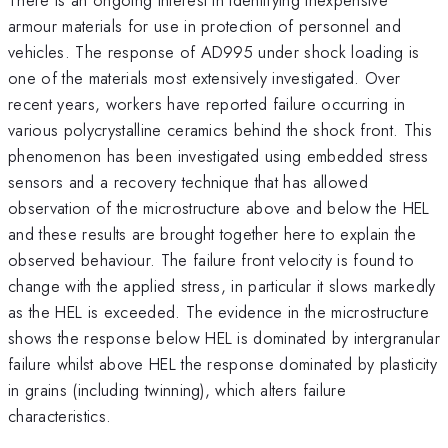
armour materials for use in protection of personnel and
vehicles. The response of AD995 under shock loading is
one of the materials most extensively investigated. Over
recent years, workers have reported failure occurring in
various polycrystalline ceramics behind the shock front. This
phenomenon has been investigated using embedded stress
sensors and a recovery technique that has allowed
observation of the microstructure above and below the HEL
and these results are brought together here to explain the
observed behaviour. The failure front velocity is found to
change with the applied stress, in particular it slows markedly
as the HEL is exceeded. The evidence in the microstructure
shows the response below HEL is dominated by intergranular
failure whilst above HEL the response dominated by plasticity
in grains (including twinning), which alters failure
characteristics.