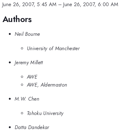
June 26, 2007, 5:45 AM
–
June 26, 2007, 6:00 AM
Authors
Neil Bourne
University of Manchester
Jeremy Millett
AWE
AWE, Aldermaston
M.W. Chen
Tohoku University
Datta Dandekar