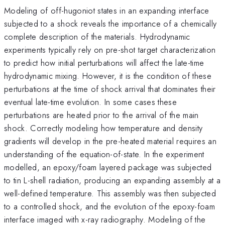
Modeling of off-hugoniot states in an expanding interface
subjected to a shock reveals the importance of a chemically
complete description of the materials. Hydrodynamic
experiments typically rely on pre-shot target characterization
to predict how initial perturbations will affect the late-time
hydrodynamic mixing. However, it is the condition of these
perturbations at the time of shock arrival that dominates their
eventual late-time evolution. In some cases these
perturbations are heated prior to the arrival of the main
shock. Correctly modeling how temperature and density
gradients will develop in the pre-heated material requires an
understanding of the equation-of-state. In the experiment
modelled, an epoxy/foam layered package was subjected
to tin L-shell radiation, producing an expanding assembly at a
well-defined temperature. This assembly was then subjected
to a controlled shock, and the evolution of the epoxy-foam
interface imaged with x-ray radiography. Modeling of the