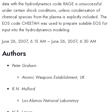
data with the hydrodynamics code RAGE is unsuccessful
under certain shock conditions, unless condensation of
chemical species from the plasma is explicitly included. The
EOS code CHEETAH was used to prepare suitable EOS for
input into the hydrodynamics modeling.
June 26, 2007, 6:15 AM
–
June 26, 2007, 6:30 AM
Authors
Peter Graham
Atomic Weapons Establishment, UK
R.N. Mulford
Los Alamos National Laboratory