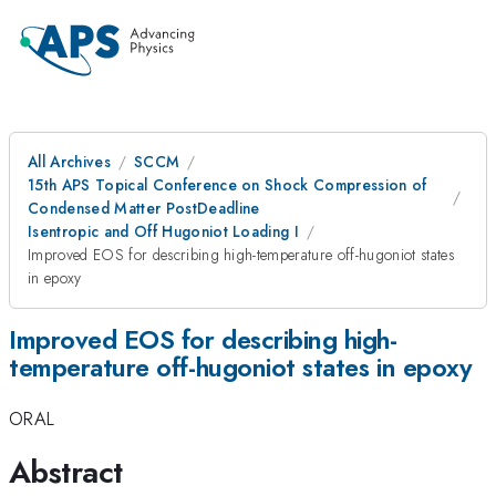
All Archives
SCCM
15th APS Topical Conference on Shock Compression of
Condensed Matter PostDeadline
Isentropic and Off Hugoniot Loading I
Improved EOS for describing high-temperature off-hugoniot states
in epoxy
Improved EOS for describing high-
temperature off-hugoniot states in epoxy
ORAL
Abstract