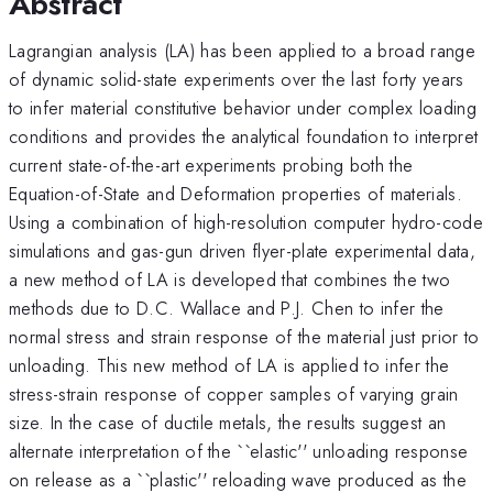
Abstract
Lagrangian analysis (LA) has been applied to a broad range
of dynamic solid-state experiments over the last forty years
to infer material constitutive behavior under complex loading
conditions and provides the analytical foundation to interpret
current state-of-the-art experiments probing both the
Equation-of-State and Deformation properties of materials.
Using a combination of high-resolution computer hydro-code
simulations and gas-gun driven flyer-plate experimental data,
a new method of LA is developed that combines the two
methods due to D.C. Wallace and P.J. Chen to infer the
normal stress and strain response of the material just prior to
unloading. This new method of LA is applied to infer the
stress-strain response of copper samples of varying grain
size. In the case of ductile metals, the results suggest an
alternate interpretation of the ``elastic'' unloading response
on release as a ``plastic'' reloading wave produced as the