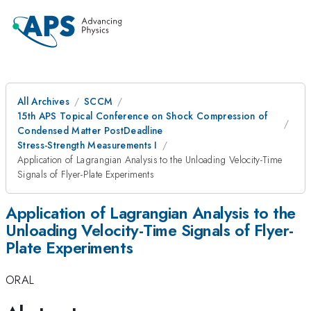
All Archives
SCCM
15th APS Topical Conference on Shock Compression of
Condensed Matter PostDeadline
Stress-Strength Measurements I
Application of Lagrangian Analysis to the Unloading Velocity-Time
Signals of Flyer-Plate Experiments
Application of Lagrangian Analysis to the
Unloading Velocity-Time Signals of Flyer-
Plate Experiments
ORAL