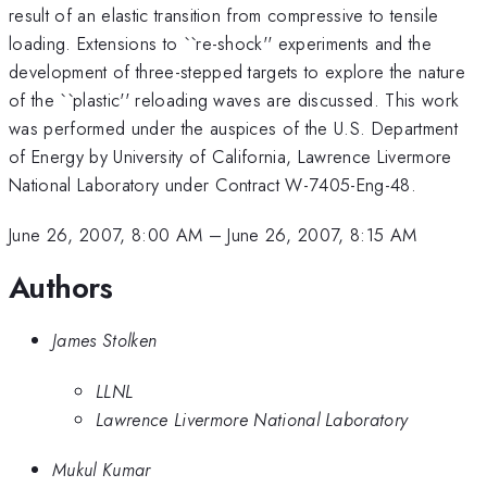
result of an elastic transition from compressive to tensile
loading. Extensions to ``re-shock'' experiments and the
development of three-stepped targets to explore the nature
of the ``plastic'' reloading waves are discussed. This work
was performed under the auspices of the U.S. Department
of Energy by University of California, Lawrence Livermore
National Laboratory under Contract W-7405-Eng-48.
June 26, 2007, 8:00 AM
–
June 26, 2007, 8:15 AM
Authors
James Stolken
LLNL
Lawrence Livermore National Laboratory
Mukul Kumar