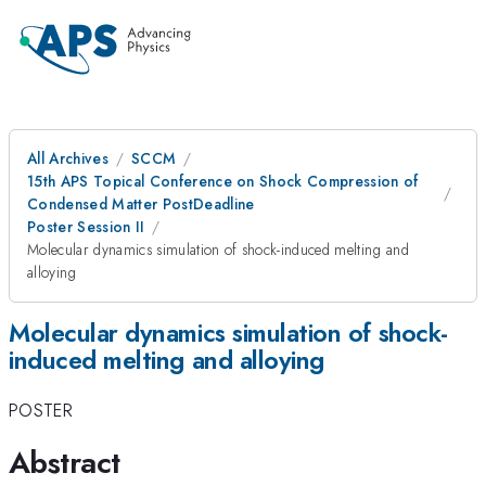
All Archives
SCCM
15th APS Topical Conference on Shock Compression of
Condensed Matter PostDeadline
Poster Session II
Molecular dynamics simulation of shock-induced melting and
alloying
Molecular dynamics simulation of shock-
induced melting and alloying
POSTER
Abstract