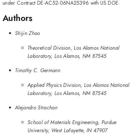
under Contract DE-AC52-06NA25396 with US DOE.
Authors
Shijin Zhao
Theoretical Division, Los Alamos National
Laboratory, Los Alamos, NM 87545
Timothy C. Germann
Applied Physics Division, Los Alamos National
Laboratory, Los Alamos, NM 87545
Alejandro Strachan
School of Materials Engineering, Purdue
University, West Lafayette, IN 47907