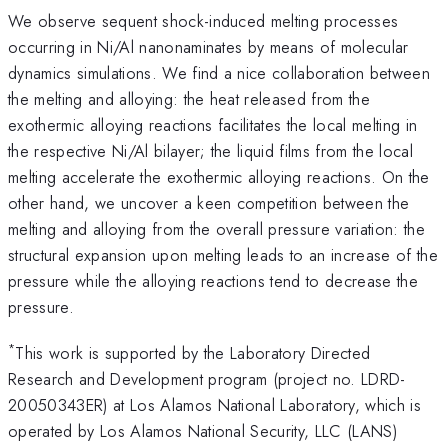
We observe sequent shock-induced melting processes
occurring in Ni/Al nanonaminates by means of molecular
dynamics simulations. We find a nice collaboration between
the melting and alloying: the heat released from the
exothermic alloying reactions facilitates the local melting in
the respective Ni/Al bilayer; the liquid films from the local
melting accelerate the exothermic alloying reactions. On the
other hand, we uncover a keen competition between the
melting and alloying from the overall pressure variation: the
structural expansion upon melting leads to an increase of the
pressure while the alloying reactions tend to decrease the
pressure.
*
This work is supported by the Laboratory Directed
Research and Development program (project no. LDRD-
20050343ER) at Los Alamos National Laboratory, which is
operated by Los Alamos National Security, LLC (LANS)