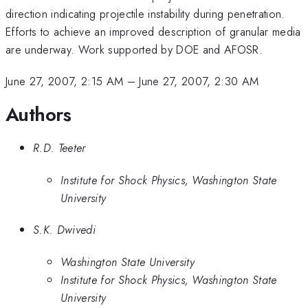
direction indicating projectile instability during penetration.
Efforts to achieve an improved description of granular media
are underway. Work supported by DOE and AFOSR.
June 27, 2007, 2:15 AM
–
June 27, 2007, 2:30 AM
Authors
R.D. Teeter
Institute for Shock Physics, Washington State
University
S.K. Dwivedi
Washington State University
Institute for Shock Physics, Washington State
University