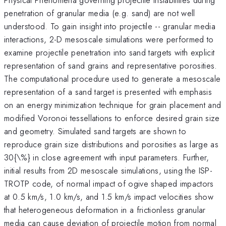
penetration of granular media (e.g. sand) are not well
understood. To gain insight into projectile -- granular media
interactions, 2-D mesoscale simulations were performed to
examine projectile penetration into sand targets with explicit
representation of sand grains and representative porosities.
The computational procedure used to generate a mesoscale
representation of a sand target is presented with emphasis
on an energy minimization technique for grain placement and
modified Voronoi tessellations to enforce desired grain size
and geometry. Simulated sand targets are shown to
reproduce grain size distributions and porosities as large as
30{\%} in close agreement with input parameters. Further,
initial results from 2D mesoscale simulations, using the ISP-
TROTP code, of normal impact of ogive shaped impactors
at 0.5 km/s, 1.0 km/s, and 1.5 km/s impact velocities show
that heterogeneous deformation in a frictionless granular
media can cause deviation of projectile motion from normal