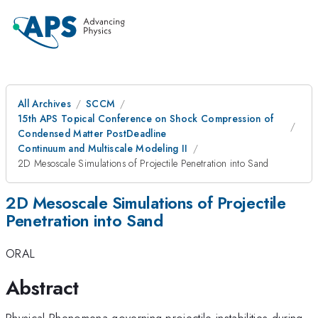
All Archives
SCCM
15th APS Topical Conference on Shock Compression of
Condensed Matter PostDeadline
Continuum and Multiscale Modeling II
2D Mesoscale Simulations of Projectile Penetration into Sand
2D Mesoscale Simulations of Projectile
Penetration into Sand
ORAL
Abstract
Physical Phenomena governing projectile instabilities during