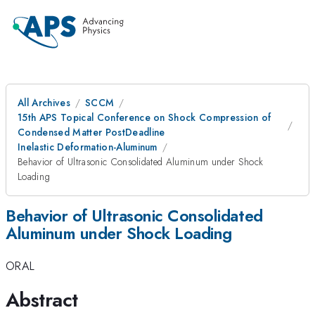
All Archives
SCCM
15th APS Topical Conference on Shock Compression of
Condensed Matter PostDeadline
Inelastic Deformation-Aluminum
Behavior of Ultrasonic Consolidated Aluminum under Shock
Loading
Behavior of Ultrasonic Consolidated
Aluminum under Shock Loading
ORAL
Abstract