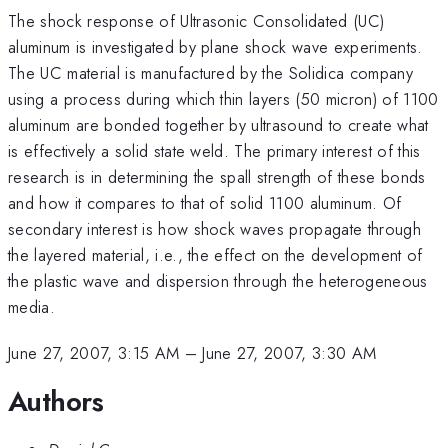
The shock response of Ultrasonic Consolidated (UC)
aluminum is investigated by plane shock wave experiments.
The UC material is manufactured by the Solidica company
using a process during which thin layers (50 micron) of 1100
aluminum are bonded together by ultrasound to create what
is effectively a solid state weld. The primary interest of this
research is in determining the spall strength of these bonds
and how it compares to that of solid 1100 aluminum. Of
secondary interest is how shock waves propagate through
the layered material, i.e., the effect on the development of
the plastic wave and dispersion through the heterogeneous
media.
June 27, 2007, 3:15 AM
–
June 27, 2007, 3:30 AM
Authors