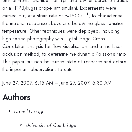
environmental chamber for high and low temperature studies
of a HTPB/sugar propellant simulant. Experiments were
−
1
\sim
^{-1}
carried out, at a strain rate of
∼
1600s
, to characterise
the material response above and below the glass transition
temperature. Other techniques were deployed, including
high-speed photography with Digital Image Cross-
Correlation analysis for flow visualisation, and a line-laser
occlusion method, to determine the dynamic Poisson's ratio.
This paper outlines the current state of research and details
the important observations to date.
June 27, 2007, 6:15 AM
–
June 27, 2007, 6:30 AM
Authors
Daniel Drodge
University of Cambridge