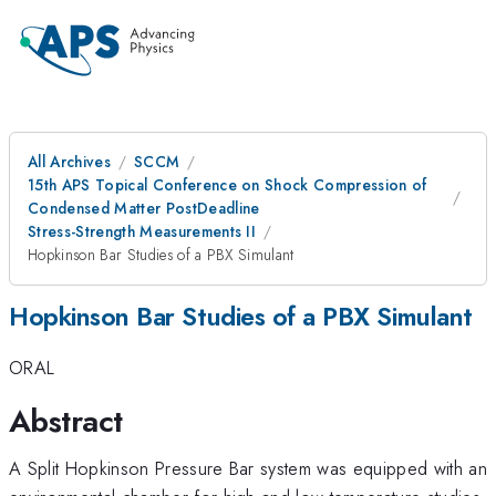
All Archives
SCCM
15th APS Topical Conference on Shock Compression of
Condensed Matter PostDeadline
Stress-Strength Measurements II
Hopkinson Bar Studies of a PBX Simulant
Hopkinson Bar Studies of a PBX Simulant
ORAL
Abstract
A Split Hopkinson Pressure Bar system was equipped with an