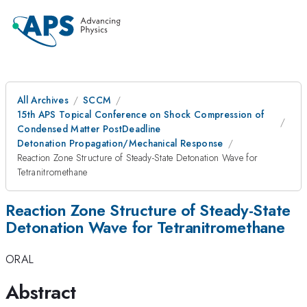
All Archives
SCCM
15th APS Topical Conference on Shock Compression of
Condensed Matter PostDeadline
Detonation Propagation/Mechanical Response
Reaction Zone Structure of Steady-State Detonation Wave for
Tetranitromethane
Reaction Zone Structure of Steady-State
Detonation Wave for Tetranitromethane
ORAL
Abstract