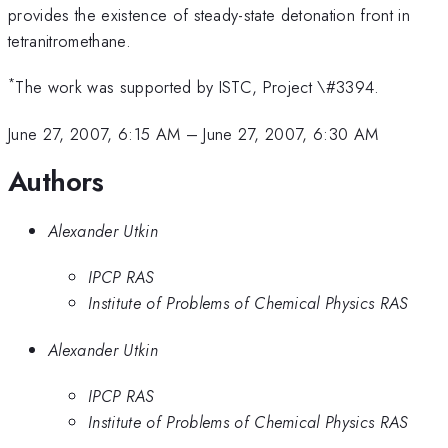
provides the existence of steady-state detonation front in
tetranitromethane.
*
The work was supported by ISTC, Project \#3394.
June 27, 2007, 6:15 AM
–
June 27, 2007, 6:30 AM
Authors
Alexander Utkin
IPCP RAS
Institute of Problems of Chemical Physics RAS
Alexander Utkin
IPCP RAS
Institute of Problems of Chemical Physics RAS