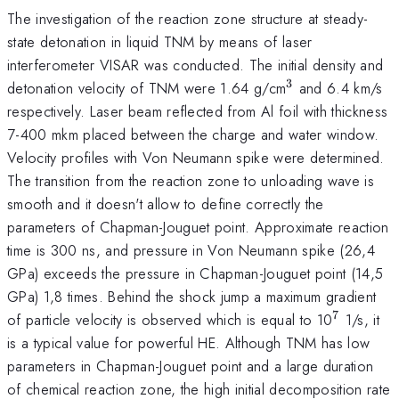
The investigation of the reaction zone structure at steady-
state detonation in liquid TNM by means of laser
interferometer VISAR was conducted. The initial density and
3
^{3}
detonation velocity of TNM were 1.64 g/cm
and 6.4 km/s
respectively. Laser beam reflected from Al foil with thickness
7-400 mkm placed between the charge and water window.
Velocity profiles with Von Neumann spike were determined.
The transition from the reaction zone to unloading wave is
smooth and it doesn't allow to define correctly the
parameters of Chapman-Jouguet point. Approximate reaction
time is 300 ns, and pressure in Von Neumann spike (26,4
GPa) exceeds the pressure in Chapman-Jouguet point (14,5
GPa) 1,8 times. Behind the shock jump a maximum gradient
7
^{7}
of particle velocity is observed which is equal to 10
1/s, it
is a typical value for powerful HE. Although TNM has low
parameters in Chapman-Jouguet point and a large duration
of chemical reaction zone, the high initial decomposition rate