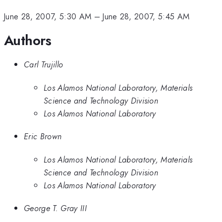
June 28, 2007, 5:30 AM
–
June 28, 2007, 5:45 AM
Authors
Carl Trujillo
Los Alamos National Laboratory, Materials
Science and Technology Division
Los Alamos National Laboratory
Eric Brown
Los Alamos National Laboratory, Materials
Science and Technology Division
Los Alamos National Laboratory
George T. Gray III