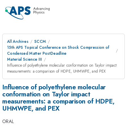
All Archives
SCCM
15th APS Topical Conference on Shock Compression of
Condensed Matter PostDeadline
Material Science III
Influence of polyethylene molecular conformation on Taylor impact
measurements: a comparison of HDPE, UHMWPE, and PEX
Influence of polyethylene molecular
conformation on Taylor impact
measurements: a comparison of HDPE,
UHMWPE, and PEX
ORAL