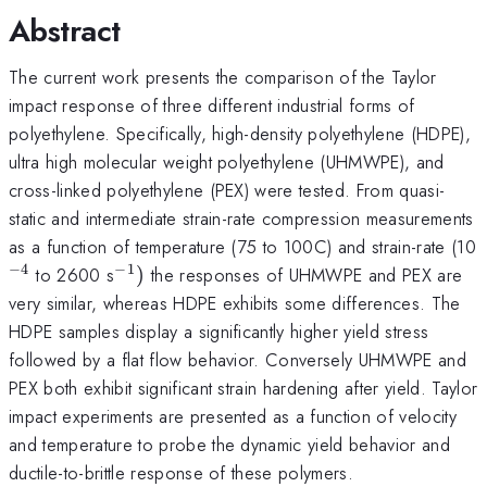
Abstract
The current work presents the comparison of the Taylor
impact response of three different industrial forms of
polyethylene. Specifically, high-density polyethylene (HDPE),
ultra high molecular weight polyethylene (UHMWPE), and
cross-linked polyethylene (PEX) were tested. From quasi-
static and intermediate strain-rate compression measurements
^
as a function of temperature (75 to 100C) and strain-rate (10
−
4
−
1
^{-1})
to 2600 s
)
the responses of UHMWPE and PEX are
very similar, whereas HDPE exhibits some differences. The
HDPE samples display a significantly higher yield stress
followed by a flat flow behavior. Conversely UHMWPE and
PEX both exhibit significant strain hardening after yield. Taylor
impact experiments are presented as a function of velocity
and temperature to probe the dynamic yield behavior and
ductile-to-brittle response of these polymers.