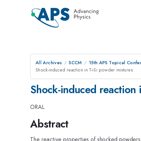
All Archives
SCCM
15th APS Topical Conf
Shock-induced reaction in Ti-Si powder mixtures
Shock-induced reaction 
ORAL
Abstract
The reactive properties of shocked powders c