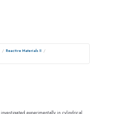
e
Reactive Materials II
investigated experimentally in cylindrical