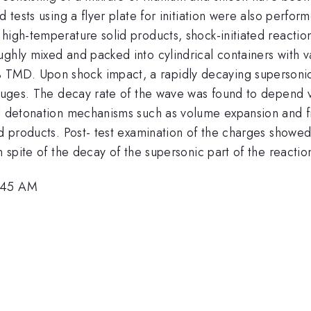
d tests using a flyer plate for initiation were also perf
high-temperature solid products, shock-initiated reaction
oughly mixed and packed into cylindrical containers with
TMD. Upon shock impact, a rapidly decaying supersonic
 gauges. The decay rate of the wave was found to depend 
nal detonation mechanisms such as volume expansion and 
nd products. Post- test examination of the charges showe
n spite of the decay of the supersonic part of the reactio
5:45 AM