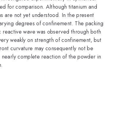
ormed for comparison. Although titanium and
s are not yet understood. In the present
 varying degrees of confinement. The packing
 reactive wave was observed through both
very weakly on strength of confinement, but
front curvature may consequently not be
d nearly complete reaction of the powder in
n.