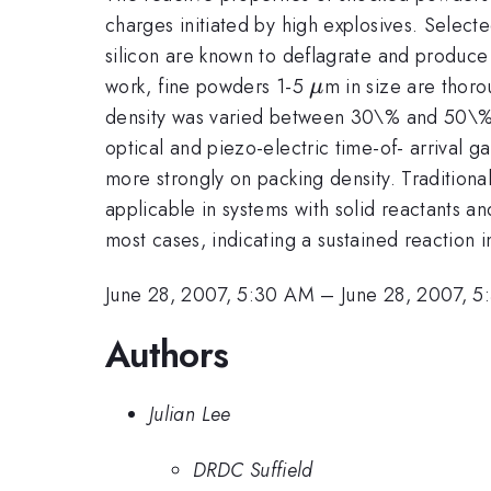
charges initiated by high explosives. Selecte
silicon are known to deflagrate and produce 
\mu
work, fine powders 1-5
m in size are thor
μ
density was varied between 30\% and 50\% 
optical and piezo-electric time-of- arrival
more strongly on packing density. Traditio
applicable in systems with solid reactants a
most cases, indicating a sustained reaction i
June 28, 2007, 5:30 AM
–
June 28, 2007, 
Authors
Julian Lee
DRDC Suffield