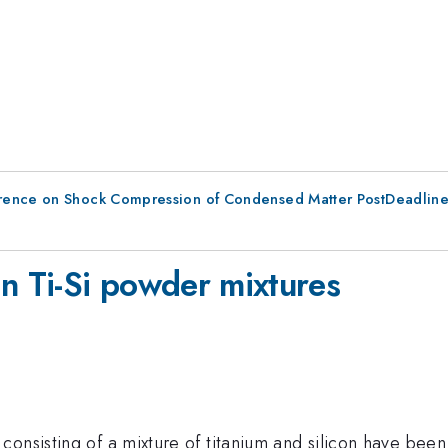
erence on Shock Compression of Condensed Matter PostDeadlin
in Ti-Si powder mixtures
onsisting of a mixture of titanium and silicon have been 