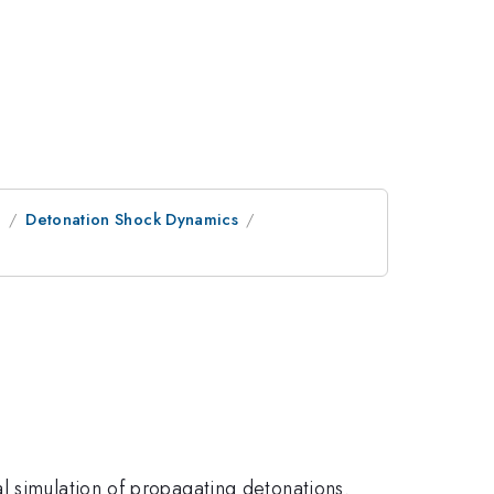
e
Detonation Shock Dynamics
l simulation of propagating detonations.