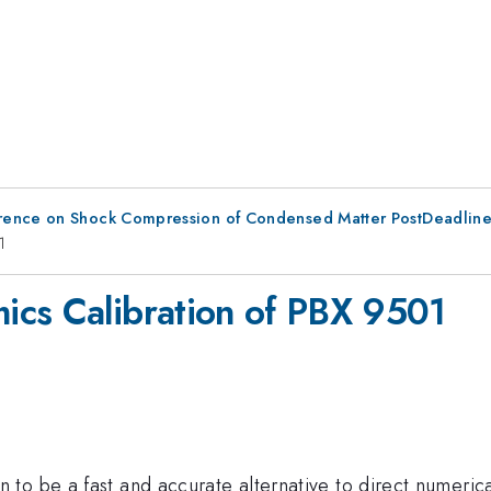
erence on Shock Compression of Condensed Matter PostDeadlin
1
ics Calibration of PBX 9501
to be a fast and accurate alternative to direct numerica