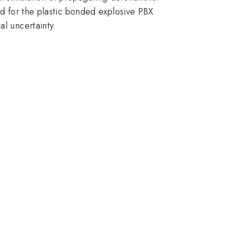
ed for the plastic bonded explosive PBX
al uncertainty.