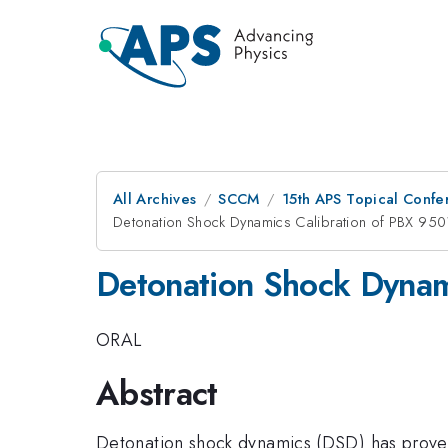
All Archives
SCCM
15th APS Topical Conf
Detonation Shock Dynamics Calibration of PBX 950
Detonation Shock Dynam
ORAL
Abstract
Detonation shock dynamics (DSD) has proven 