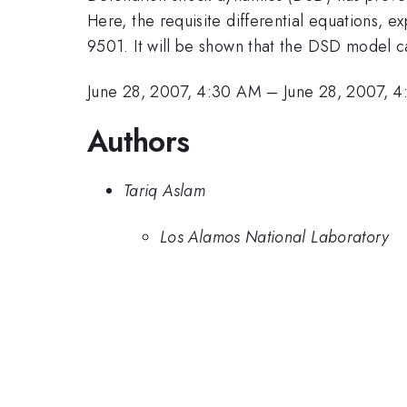
Here, the requisite differential equations, 
9501. It will be shown that the DSD model ca
June 28, 2007, 4:30 AM
–
June 28, 2007, 
Authors
Tariq Aslam
Los Alamos National Laboratory