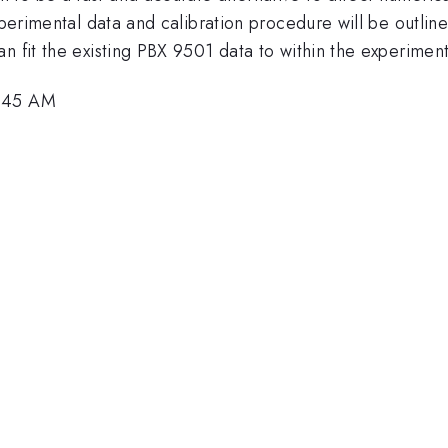
experimental data and calibration procedure will be outlin
n fit the existing PBX 9501 data to within the experiment
4:45 AM