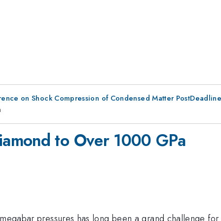
erence on Shock Compression of Condensed Matter PostDeadlin
a
iamond to Over 1000 GPa
i-megabar pressures has long been a grand challenge for 