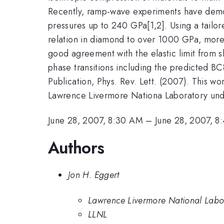
Recently, ramp-wave experiments have demon
pressures up to 240 GPa[1,2]. Using a tailo
relation in diamond to over 1000 GPa, more 
good agreement with the elastic limit from sh
phase transitions including the predicted BC8
Publication, Phys. Rev. Lett. (2007). This w
Lawrence Livermore Nationa Laboratory un
June 28, 2007, 8:30 AM
–
June 28, 2007, 
Authors
Jon H. Eggert
Lawrence Livermore National Labo
LLNL