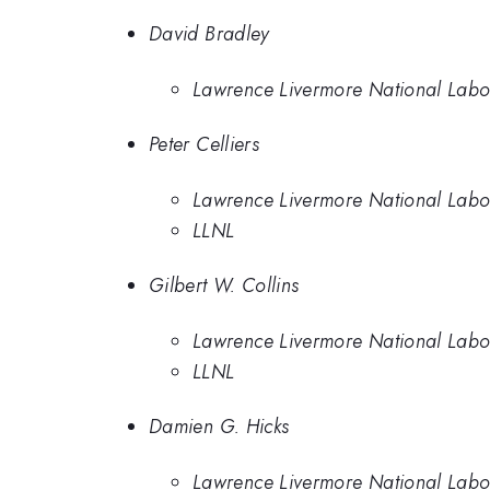
David Bradley
Lawrence Livermore National Labo
Peter Celliers
Lawrence Livermore National Labo
LLNL
Gilbert W. Collins
Lawrence Livermore National Labo
LLNL
Damien G. Hicks
Lawrence Livermore National Labo