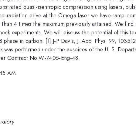
strated quasi-isentropic compression using lasers, pul
red-radiation drive at the Omega laser we have ramp-co
than 4 times the maximum previously attained. We find an
ock experiments. We will discuss the potential of this te
 phase in carbon. [1] J-P Davis, J. App. Phys. 99, 103512
ork was performed under the auspices of the U. S. Departm
der Contract No.W-7405-Eng-48.
8:45 AM
ratory