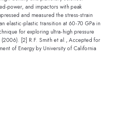
sed-power, and impactors with peak
mpressed and measured the stress-strain
 elastic-plastic transition at 60-70 GPa in
chnique for exploring ultra-high pressure
 (2006). [2] R.F. Smith et al., Accepted for
ent of Energy by University of California