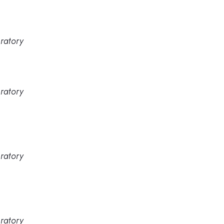
ratory
ratory
ratory
ratory