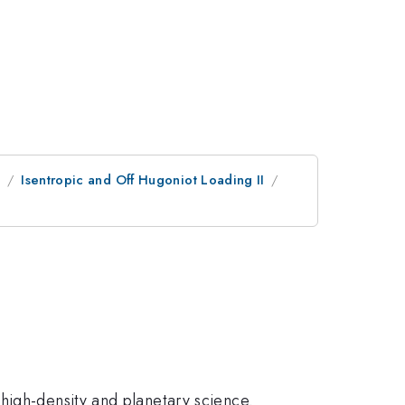
e
Isentropic and Off Hugoniot Loading II
high-density and planetary science.