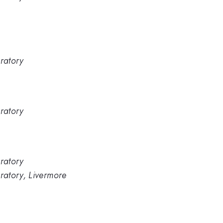
ratory
ratory
ratory
ratory, Livermore