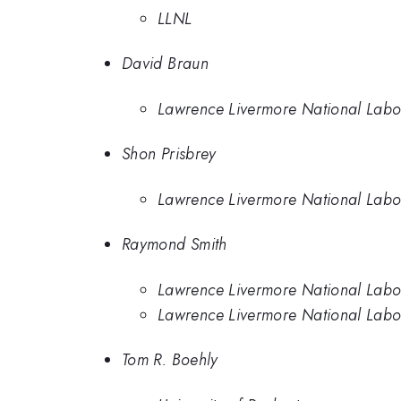
LLNL
David Braun
Lawrence Livermore National Labo
Shon Prisbrey
Lawrence Livermore National Labo
Raymond Smith
Lawrence Livermore National Labo
Lawrence Livermore National Labo
Tom R. Boehly