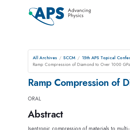
All Archives
SCCM
15th APS Topical Conf
Ramp Compression of Diamond to Over 1000 GP
Ramp Compression of D
ORAL
Abstract
Isentropic compression of materials to mult