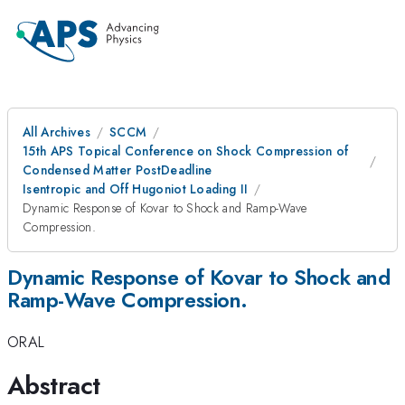
All Archives
SCCM
15th APS Topical Conference on Shock Compression of
Condensed Matter PostDeadline
Isentropic and Off Hugoniot Loading II
Dynamic Response of Kovar to Shock and Ramp-Wave
Compression.
Dynamic Response of Kovar to Shock and
Ramp-Wave Compression.
ORAL
Abstract