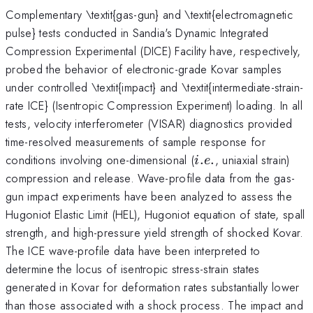
Complementary \textit{gas-gun} and \textit{electromagnetic
pulse} tests conducted in Sandia's Dynamic Integrated
Compression Experimental (DICE) Facility have, respectively,
probed the behavior of electronic-grade Kovar samples
under controlled \textit{impact} and \textit{intermediate-strain-
rate ICE} (Isentropic Compression Experiment) loading. In all
tests, velocity interferometer (VISAR) diagnostics provided
time-resolved measurements of sample response for
i.e.
conditions involving one-dimensional (
.
.
, uniaxial strain)
i
e
compression and release. Wave-profile data from the gas-
gun impact experiments have been analyzed to assess the
Hugoniot Elastic Limit (HEL), Hugoniot equation of state, spall
strength, and high-pressure yield strength of shocked Kovar.
The ICE wave-profile data have been interpreted to
determine the locus of isentropic stress-strain states
generated in Kovar for deformation rates substantially lower
than those associated with a shock process. The impact and