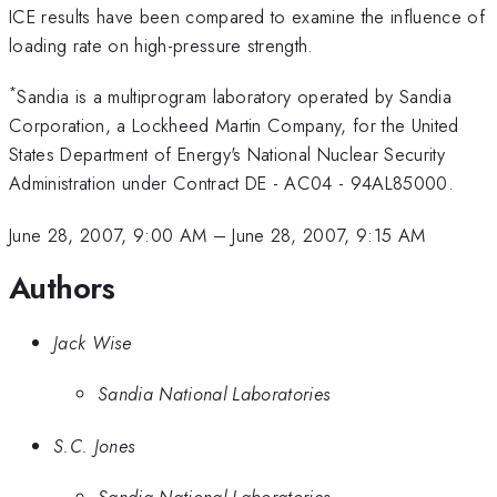
ICE results have been compared to examine the influence of
loading rate on high-pressure strength.
*
Sandia is a multiprogram laboratory operated by Sandia
Corporation, a Lockheed Martin Company, for the United
States Department of Energy's National Nuclear Security
Administration under Contract DE - AC04 - 94AL85000.
June 28, 2007, 9:00 AM
–
June 28, 2007, 9:15 AM
Authors
Jack Wise
Sandia National Laboratories
S.C. Jones