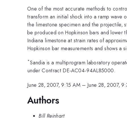
One of the most accurate methods to control 
transform an initial shock into a ramp wave 
the limestone specimen and the projectile, st
be produced on Hopkinson bars and lower t
Indiana limestone at strain rates of approxim
Hopkinson bar measurements and shows a signi
*
Sandia is a multiprogram laboratory opera
under Contract DE-AC04-94AL85000.
June 28, 2007, 9:15 AM
–
June 28, 2007, 9
Authors
Bill Reinhart