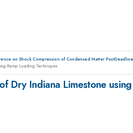
erence on Shock Compression of Condensed Matter PostDeadlin
sing Ramp Loading Techniques
of Dry Indiana Limestone usin