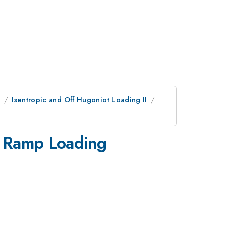
e
Isentropic and Off Hugoniot Loading II
g Ramp Loading