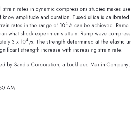
strain rates in dynamic compressions studies makes use o
of know amplitude and duration. Fused silica is calibrat
4
^{4}
rain rates in the range of 10
/s can be achieved. Ramp l
han what shock experiments attain. Ramp wave compress
4
^{4}
ately 3 x 10
/s. The strength determined at the elastic u
ficant strength increase with increasing strain rate.
ted by Sandia Corporation, a Lockheed Martin Company, 
:30 AM