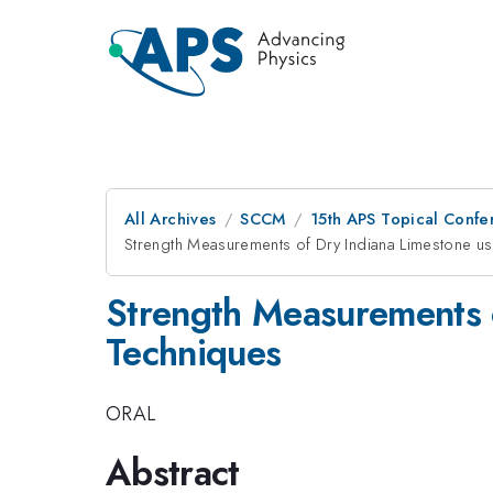
All Archives
SCCM
15th APS Topical Conf
Strength Measurements of Dry Indiana Limestone u
Strength Measurements 
Techniques
ORAL
Abstract