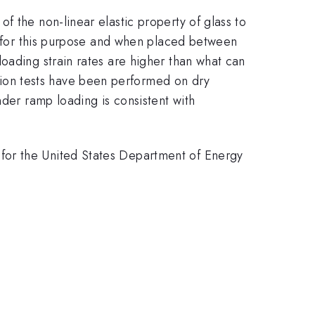
f the non-linear elastic property of glass to
ed for this purpose and when placed between
oading strain rates are higher than what can
ion tests have been performed on dry
nder ramp loading is consistent with
for the United States Department of Energy