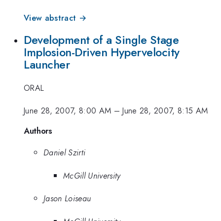
View abstract →
Development of a Single Stage
Implosion-Driven Hypervelocity
Launcher
ORAL
June 28, 2007, 8:00 AM
–
June 28, 2007, 8:15 AM
Authors
Daniel Szirti
McGill University
Jason Loiseau