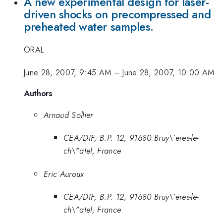
A new experimental design for laser-
driven shocks on precompressed and
preheated water samples.
ORAL
June 28, 2007, 9:45 AM
–
June 28, 2007, 10:00 AM
Authors
Arnaud Sollier
CEA/DIF, B.P. 12, 91680 Bruy\`eres-le-
ch\^atel, France
Eric Auroux
CEA/DIF, B.P. 12, 91680 Bruy\`eres-le-
ch\^atel, France