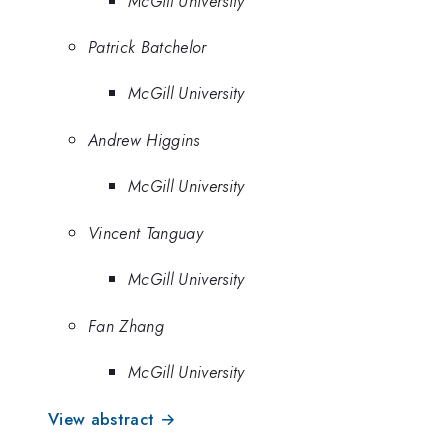
McGill University
Patrick Batchelor
McGill University
Andrew Higgins
McGill University
Vincent Tanguay
McGill University
Fan Zhang
McGill University
View abstract →