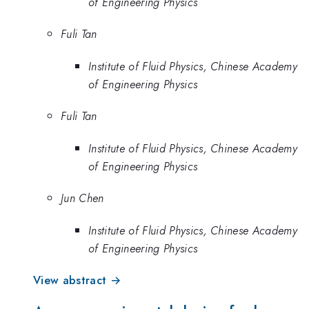
of Engineering Physics
Fuli Tan
Institute of Fluid Physics, Chinese Academy
of Engineering Physics
Fuli Tan
Institute of Fluid Physics, Chinese Academy
of Engineering Physics
Jun Chen
Institute of Fluid Physics, Chinese Academy
of Engineering Physics
View abstract →