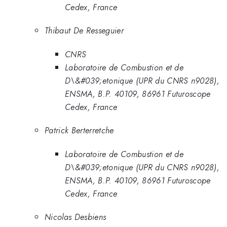
Cedex, France
Thibaut De Resseguier
CNRS
Laboratoire de Combustion et de
D\&#039;etonique (UPR du CNRS n9028),
ENSMA, B.P. 40109, 86961 Futuroscope
Cedex, France
Patrick Berterretche
Laboratoire de Combustion et de
D\&#039;etonique (UPR du CNRS n9028),
ENSMA, B.P. 40109, 86961 Futuroscope
Cedex, France
Nicolas Desbiens