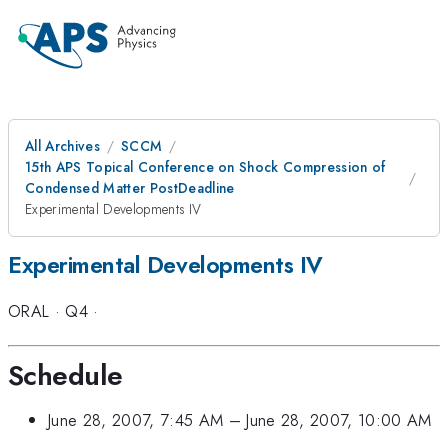
All Archives
SCCM
15th APS Topical Conference on Shock Compression of
Condensed Matter PostDeadline
Experimental Developments IV
Experimental Developments IV
ORAL
·
Q4
·
Schedule
June 28, 2007, 7:45 AM
–
June 28, 2007, 10:00 AM