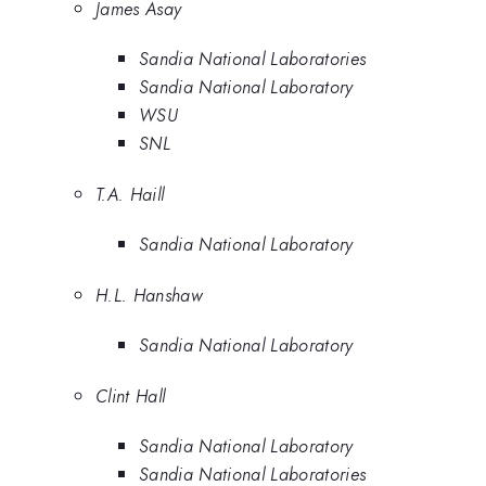
James Asay
Sandia National Laboratories
Sandia National Laboratory
WSU
SNL
T.A. Haill
Sandia National Laboratory
H.L. Hanshaw
Sandia National Laboratory
Clint Hall
Sandia National Laboratory
Sandia National Laboratories