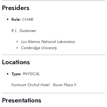
Presiders
Role:
CHAIR
R.L. Gustavsen
Los Alamos National Laboratory
Cambridge University
Locations
Type:
PHYSICAL
Fairmont Orchid Hotel
·
Room Plaza II
Presentations