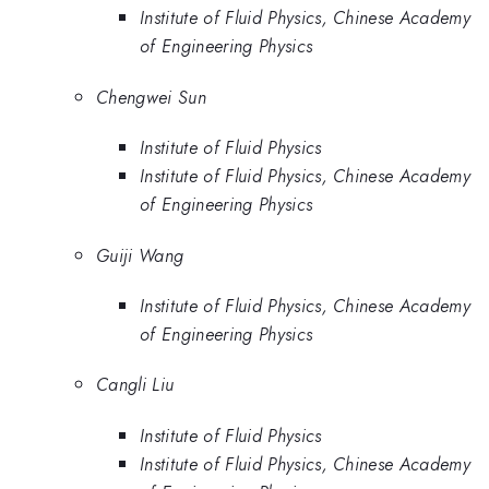
Institute of Fluid Physics, Chinese Academy
of Engineering Physics
Chengwei Sun
Institute of Fluid Physics
Institute of Fluid Physics, Chinese Academy
of Engineering Physics
Guiji Wang
Institute of Fluid Physics, Chinese Academy
of Engineering Physics
Cangli Liu
Institute of Fluid Physics
Institute of Fluid Physics, Chinese Academy