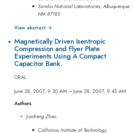
Sandia National Laboratories, Albuquerque
NM 87185
View abstract →
Magnetically Driven Isentropic
Compression and Flyer Plate
Experiments Using A Compact
Capacitor Bank.
ORAL
June 28, 2007, 9:30 AM
–
June 28, 2007, 9:45 AM
Authors
Jianheng Zhao
California Institute of Technology