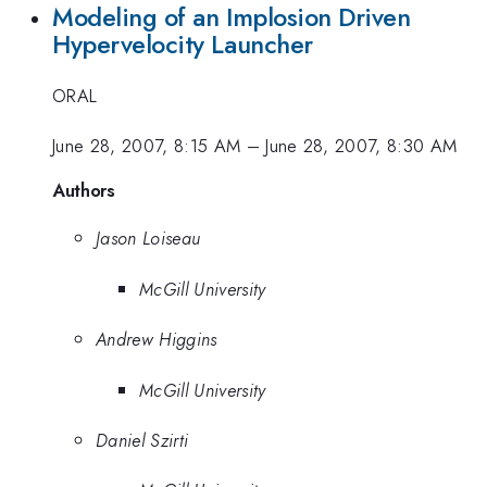
Modeling of an Implosion Driven
Hypervelocity Launcher
ORAL
June 28, 2007, 8:15 AM
–
June 28, 2007, 8:30 AM
Authors
Jason Loiseau
McGill University
Andrew Higgins
McGill University
Daniel Szirti