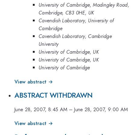
University of Cambridge, Madingley Road,
Cambridge, CB3 0HE, UK
Cavendish Laboratory, University of
Cambridge
Cavendish Laboratory, Cambridge
University
University of Cambridge, UK
Univeristy of Cambridge, UK
University of Cambridge
View abstract →
ABSTRACT WITHDRAWN
June 28, 2007, 8:45 AM
–
June 28, 2007, 9:00 AM
View abstract →