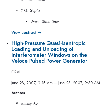
Y.M. Gupta
Wash. State Univ.
View abstract →
High-Pressure Quasi-Isentropic
Loading and Unloading of
Interferometer Windows on the
Veloce Pulsed Power Generator
ORAL
June 28, 2007, 9:15 AM
–
June 28, 2007, 9:30 AM
Authors
Tommy Ao