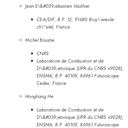
Jean-S\&#039;ebastien Vauthier
CEA/DIF, B.P. 12, 91680 Bruy\`eres-le-
ch\^atel, France
Michel Boustie
CNRS
Laboratoire de Combustion et de
D\&#039;etonique (UPR du CNRS n9028),
ENSMA, B.P. 40109, 86961 Futuroscope
Cedex, France
Hongliang He
Laboratoire de Combustion et de
D\&#039;etonique (UPR du CNRS n9028),
ENSMA, B.P. 40109, 86961 Futuroscope