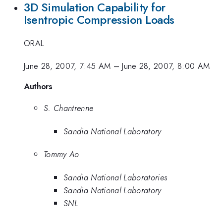
3D Simulation Capability for
Isentropic Compression Loads
ORAL
June 28, 2007, 7:45 AM
–
June 28, 2007, 8:00 AM
Authors
S. Chantrenne
Sandia National Laboratory
Tommy Ao
Sandia National Laboratories
Sandia National Laboratory
SNL