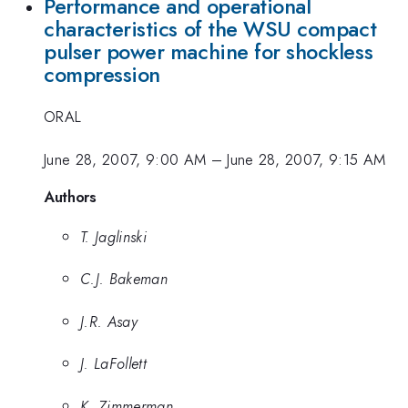
Performance and operational
characteristics of the WSU compact
pulser power machine for shockless
compression
ORAL
June 28, 2007, 9:00 AM
–
June 28, 2007, 9:15 AM
Authors
T. Jaglinski
C.J. Bakeman
J.R. Asay
J. LaFollett
K. Zimmerman