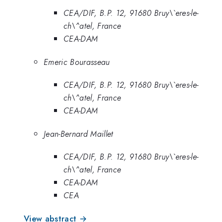
CEA/DIF, B.P. 12, 91680 Bruy\`eres-le-
ch\^atel, France
CEA-DAM
Emeric Bourasseau
CEA/DIF, B.P. 12, 91680 Bruy\`eres-le-
ch\^atel, France
CEA-DAM
Jean-Bernard Maillet
CEA/DIF, B.P. 12, 91680 Bruy\`eres-le-
ch\^atel, France
CEA-DAM
CEA
View abstract →