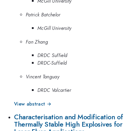
McGill University
Patrick Batchelor
McGill University
Fan Zhang
DRDC Suffield
DRDC-Suffield
Vincent Tanguay
DRDC Valcartier
View abstract →
Characterisation and Modification of
Thermally Stable High Explosives for