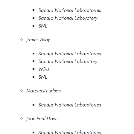
Sandia National Laboratories
Sandia National Laboratory
SNL
James Asay
Sandia National Laboratories
Sandia National Laboratory
WSU
SNL
Marcus Knudson
Sandia National Laboratories
Jean-Paul Davis
Sandia National Laboratories