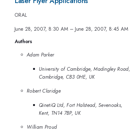
Laser Flyer Applications
ORAL
June 28, 2007, 8:30 AM
–
June 28, 2007, 8:45 AM
Authors
Adam Parker
University of Cambridge, Madingley Road,
Cambridge, CB3 0HE, UK
Robert Claridge
QinetiQ Ltd, Fort Halstead, Sevenoaks,
Kent, TN14 7BP, UK
William Proud