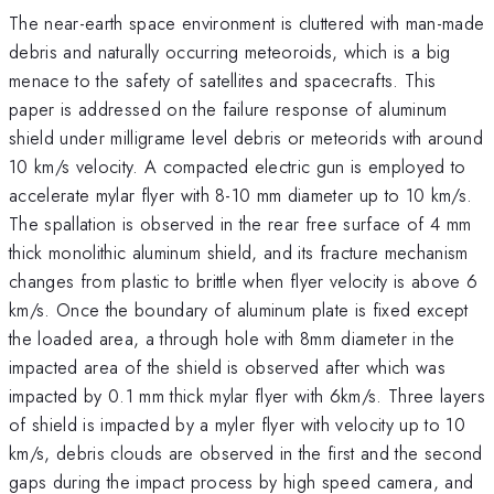
The near-earth space environment is cluttered with man-made
debris and naturally occurring meteoroids, which is a big
menace to the safety of satellites and spacecrafts. This
paper is addressed on the failure response of aluminum
shield under milligrame level debris or meteorids with around
10 km/s velocity. A compacted electric gun is employed to
accelerate mylar flyer with 8-10 mm diameter up to 10 km/s.
The spallation is observed in the rear free surface of 4 mm
thick monolithic aluminum shield, and its fracture mechanism
changes from plastic to brittle when flyer velocity is above 6
km/s. Once the boundary of aluminum plate is fixed except
the loaded area, a through hole with 8mm diameter in the
impacted area of the shield is observed after which was
impacted by 0.1 mm thick mylar flyer with 6km/s. Three layers
of shield is impacted by a myler flyer with velocity up to 10
km/s, debris clouds are observed in the first and the second
gaps during the impact process by high speed camera, and