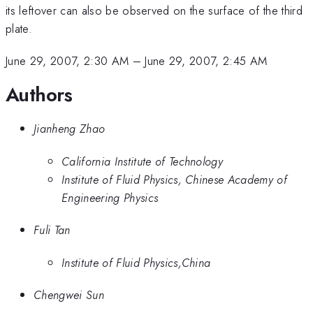
its leftover can also be observed on the surface of the third
plate.
June 29, 2007, 2:30 AM
–
June 29, 2007, 2:45 AM
Authors
Jianheng Zhao
California Institute of Technology
Institute of Fluid Physics, Chinese Academy of
Engineering Physics
Fuli Tan
Institute of Fluid Physics,China
Chengwei Sun