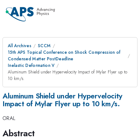
All Archives
SCCM
15th APS Topical Conference on Shock Compression of
Condensed Matter PostDeadline
Inelastic Deformation V
Aluminum Shield under Hypervelocity Impact of Mylar Flyer up to
10 km/s.
Aluminum Shield under Hypervelocity
Impact of Mylar Flyer up to 10 km/s.
ORAL
Abstract