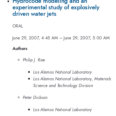
Hydrocode modeling and an
experimental study of explosively
driven water jets
ORAL
June 29, 2007, 4:45 AM
–
June 29, 2007, 5:00 AM
Authors
Philip J. Rae
Los Alamos National Laboratory
Los Alamos National Laboratory, Materials
Science and Technology Division
Peter Dickson
Los Alamos National Laboratory