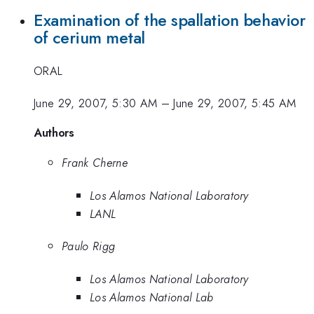
Examination of the spallation behavior
of cerium metal
ORAL
June 29, 2007, 5:30 AM
–
June 29, 2007, 5:45 AM
Authors
Frank Cherne
Los Alamos National Laboratory
LANL
Paulo Rigg
Los Alamos National Laboratory
Los Alamos National Lab