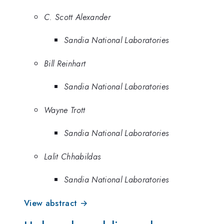
C. Scott Alexander
Sandia National Laboratories
Bill Reinhart
Sandia National Laboratories
Wayne Trott
Sandia National Laboratories
Lalit Chhabildas
Sandia National Laboratories
View abstract →