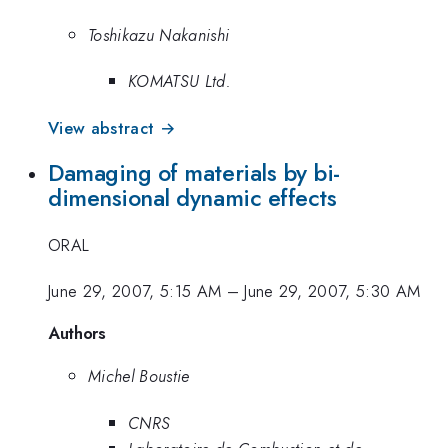
Toshikazu Nakanishi
KOMATSU Ltd.
View abstract →
Damaging of materials by bi-
dimensional dynamic effects
ORAL
June 29, 2007, 5:15 AM
–
June 29, 2007, 5:30 AM
Authors
Michel Boustie
CNRS