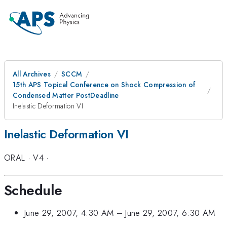
All Archives
SCCM
15th APS Topical Conference on Shock Compression of
Condensed Matter PostDeadline
Inelastic Deformation VI
Inelastic Deformation VI
ORAL
·
V4
·
Schedule
June 29, 2007, 4:30 AM
–
June 29, 2007, 6:30 AM