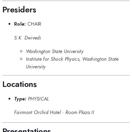
Presiders
Role:
CHAIR
S.K. Dwivedi
Washington State University
Institute for Shock Physics, Washington State
University
Locations
Type:
PHYSICAL
Fairmont Orchid Hotel
·
Room Plaza II
Presentations