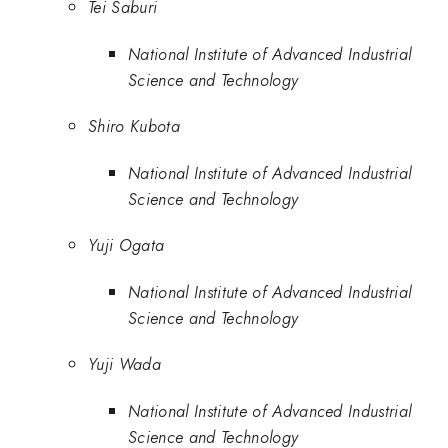
Tei Saburi
National Institute of Advanced Industrial
Science and Technology
Shiro Kubota
National Institute of Advanced Industrial
Science and Technology
Yuji Ogata
National Institute of Advanced Industrial
Science and Technology
Yuji Wada
National Institute of Advanced Industrial
Science and Technology