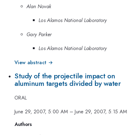
Alan Novak
Los Alamos National Laboratory
Gary Parker
Los Alamos National Laboratory
View abstract →
Study of the projectile impact on
aluminum targets divided by water
ORAL
June 29, 2007, 5:00 AM
–
June 29, 2007, 5:15 AM
Authors