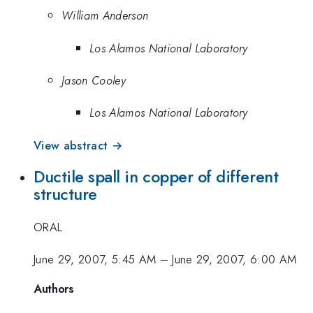
William Anderson
Los Alamos National Laboratory
Jason Cooley
Los Alamos National Laboratory
View abstract →
Ductile spall in copper of different
structure
ORAL
June 29, 2007, 5:45 AM
–
June 29, 2007, 6:00 AM
Authors