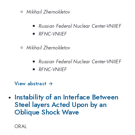
Mikhail Zhernokletov
Russian Federal Nuclear Center-VNIIEF
RFNC-VNIIEF
Mikhail Zhernokletov
Russian Federal Nuclear Center-VNIIEF
RFNC-VNIIEF
View abstract →
Instability of an Interface Between
Steel layers Acted Upon by an
Oblique Shock Wave
ORAL