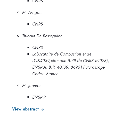
CNRS
M. Arrigoni
CNRS
Thibaut De Resseguier
CNRS
Laboratoire de Combustion et de
D\&#039;etonique (UPR du CNRS n9028),
ENSMA, B.P. 40109, 86961 Futuroscope
Cedex, France
M. Jeandin
ENSMP
View abstract →