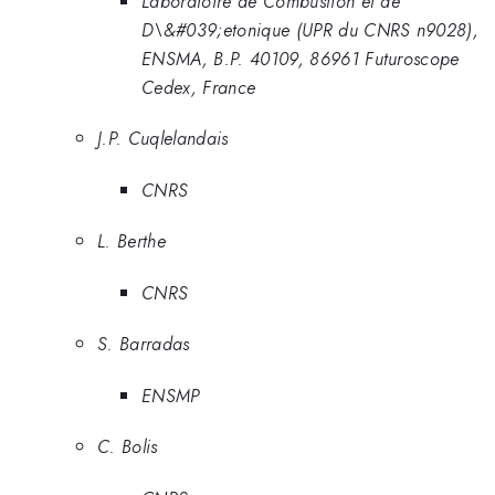
Laboratoire de Combustion et de
D\&#039;etonique (UPR du CNRS n9028),
ENSMA, B.P. 40109, 86961 Futuroscope
Cedex, France
J.P. Cuqlelandais
CNRS
L. Berthe
CNRS
S. Barradas
ENSMP
C. Bolis