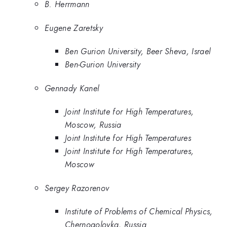
B. Herrmann
Eugene Zaretsky
Ben Gurion University, Beer Sheva, Israel
Ben-Gurion University
Gennady Kanel
Joint Institute for High Temperatures,
Moscow, Russia
Joint Institute for High Temperatures
Joint Institute for High Temperatures,
Moscow
Sergey Razorenov
Institute of Problems of Chemical Physics,
Chernogolovka, Russia