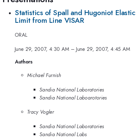
Statistics of Spall and Hugoniot Elastic
Limit from Line VISAR
ORAL
June 29, 2007, 4:30 AM
–
June 29, 2007, 4:45 AM
Authors
Michael Furnish
Sandia National Laboratories
Sandia National Laboarotories
Tracy Vogler
Sandia National Laboratories
Sandia National Labs