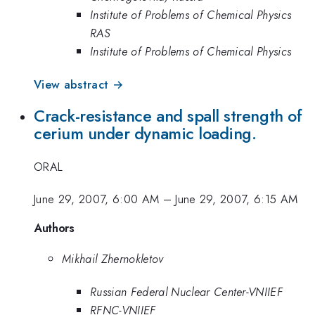
Institute of Problems of Chemical Physics
RAS
Institute of Problems of Chemical Physics
View abstract →
Crack-resistance and spall strength of
cerium under dynamic loading.
ORAL
June 29, 2007, 6:00 AM
–
June 29, 2007, 6:15 AM
Authors
Mikhail Zhernokletov
Russian Federal Nuclear Center-VNIIEF
RFNC-VNIIEF