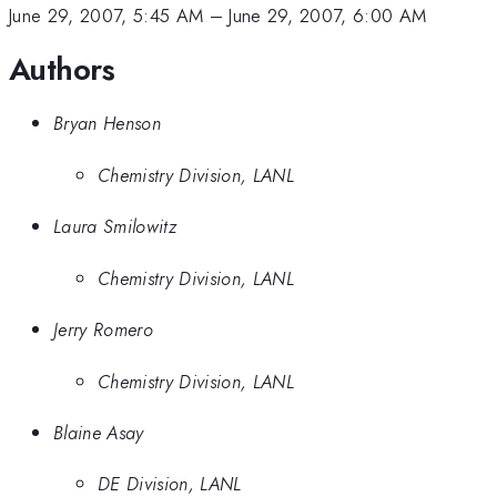
June 29, 2007, 5:45 AM
–
June 29, 2007, 6:00 AM
Authors
Bryan Henson
Chemistry Division, LANL
Laura Smilowitz
Chemistry Division, LANL
Jerry Romero
Chemistry Division, LANL
Blaine Asay
DE Division, LANL