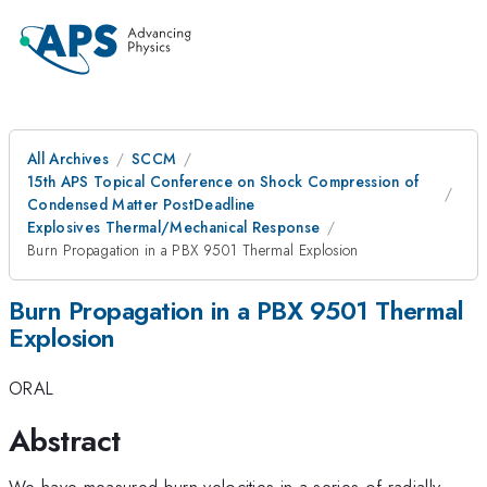
All Archives
SCCM
15th APS Topical Conference on Shock Compression of
Condensed Matter PostDeadline
Explosives Thermal/Mechanical Response
Burn Propagation in a PBX 9501 Thermal Explosion
Burn Propagation in a PBX 9501 Thermal
Explosion
ORAL
Abstract
We have measured burn velocities in a series of radially