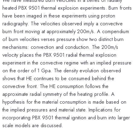
heated PBX 9501 thermal explosion experiments. Burn fronts
have been imaged in these experiments using proton
radiography. The velocities observed imply a convective
burn front moving at approximately 200m/s. A compendium
of burn velocities verses pressure show two distinct burn
mechanisms: convection and conduction. The 200m/s
velocity places the PBX 9501 radial thermal explosion
experiment in the convective regime with an implied pressure
on the order of 1 Gpa. The density evolution observed
shows that HE continues to be consumed behind the
convective front. The HE consumption follows the
approximate radial symmetry of the heating profile. A
hypothesis for the material consumption is made based on
the implied pressures and material state. Implications for
incorporating PBX 9501 thermal ignition and burn into larger
scale models are discussed.