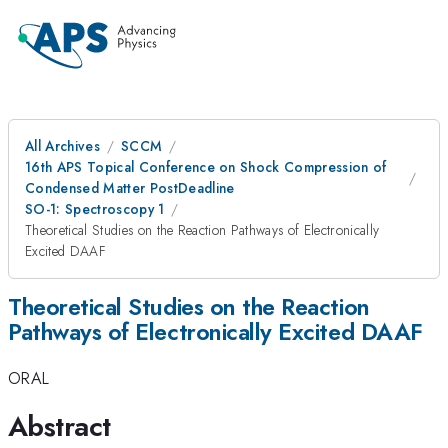
All Archives
SCCM
16th APS Topical Conference on Shock Compression of
Condensed Matter PostDeadline
SO-1: Spectroscopy 1
Theoretical Studies on the Reaction Pathways of Electronically
Excited DAAF
Theoretical Studies on the Reaction
Pathways of Electronically Excited DAAF
ORAL
Abstract