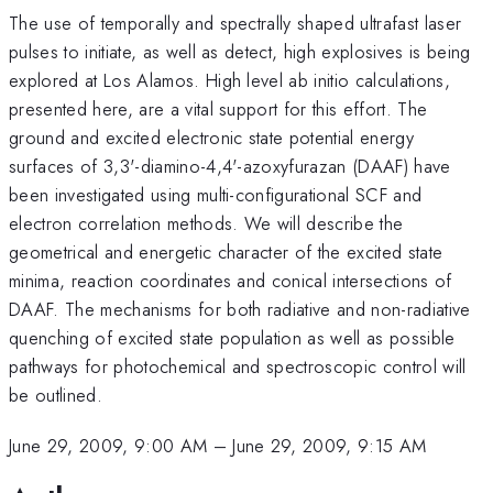
The use of temporally and spectrally shaped ultrafast laser
pulses to initiate, as well as detect, high explosives is being
explored at Los Alamos. High level ab initio calculations,
presented here, are a vital support for this effort. The
ground and excited electronic state potential energy
surfaces of 3,3'-diamino-4,4'-azoxyfurazan (DAAF) have
been investigated using multi-configurational SCF and
electron correlation methods. We will describe the
geometrical and energetic character of the excited state
minima, reaction coordinates and conical intersections of
DAAF. The mechanisms for both radiative and non-radiative
quenching of excited state population as well as possible
pathways for photochemical and spectroscopic control will
be outlined.
June 29, 2009, 9:00 AM
–
June 29, 2009, 9:15 AM