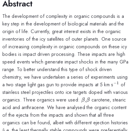
Abstract
The development of complexity in organic compounds is a
key step in the development of biological materials and the
origin of life. Currently, great interest exists in the organic
inventories of the icy satellites of outer planets. One source
of increasing complexity in organic compounds on these icy
bodies is impact driven processing. These impacts are high
speed events which generate impact shocks in the many GPa
range. To better understand this type of shock driven
chemistry, we have undertaken a series of experiments using
−
1
^{-1}
a two stage light gas gun to provide impacts at 5 km s
of
stainless steel projectiles onto ice targets doped with various
\beta
\beta
organics. Three organics were used:
,
carotene, stearic
β
β
acid and anthracene. We have analysed the organic content
of the ejecta from the impacts and shown that all three
organics can be found, albeit with different ejection histories
(i.e. the least thermally stable compounds were preferentially