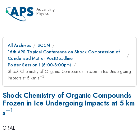
All Archives
SCCM
16th APS Topical Conference on Shock Compression of
Condensed Matter PostDeadline
Poster Session I (6:00-8:00pm)
Shock Chemistry of Organic Compounds Frozen in Ice Undergoing
−
1
^{-1}
Impacts at 5 km s
Shock Chemistry of Organic Compounds
Frozen in Ice Undergoing Impacts at 5 km
−
1
^{-1}
s
ORAL