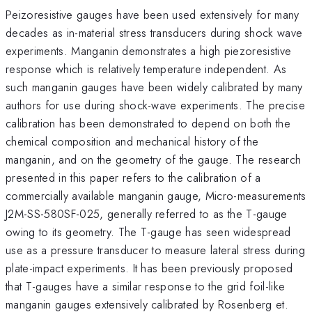
Peizoresistive gauges have been used extensively for many
decades as in-material stress transducers during shock wave
experiments. Manganin demonstrates a high piezoresistive
response which is relatively temperature independent. As
such manganin gauges have been widely calibrated by many
authors for use during shock-wave experiments. The precise
calibration has been demonstrated to depend on both the
chemical composition and mechanical history of the
manganin, and on the geometry of the gauge. The research
presented in this paper refers to the calibration of a
commercially available manganin gauge, Micro-measurements
J2M-SS-580SF-025, generally referred to as the T-gauge
owing to its geometry. The T-gauge has seen widespread
use as a pressure transducer to measure lateral stress during
plate-impact experiments. It has been previously proposed
that T-gauges have a similar response to the grid foil-like
manganin gauges extensively calibrated by Rosenberg et.