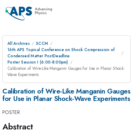
All Archives
SCCM
16th APS Topical Conference on Shock Compression of
Condensed Matter PostDeadline
Poster Session I (6:00-8:00pm)
Calibration of Wire-Like Manganin Gauges for Use in Planar Shock-
Wave Experiments
Calibration of Wire-Like Manganin Gauges
for Use in Planar Shock-Wave Experiments
POSTER
Abstract