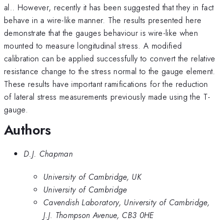
al.. However, recently it has been suggested that they in fact
behave in a wire-like manner. The results presented here
demonstrate that the gauges behaviour is wire-like when
mounted to measure longitudinal stress. A modified
calibration can be applied successfully to convert the relative
resistance change to the stress normal to the gauge element.
These results have important ramifications for the reduction
of lateral stress measurements previously made using the T-
gauge.
Authors
D.J. Chapman
University of Cambridge, UK
University of Cambridge
Cavendish Laboratory, University of Cambridge,
J.J. Thompson Avenue, CB3 0HE