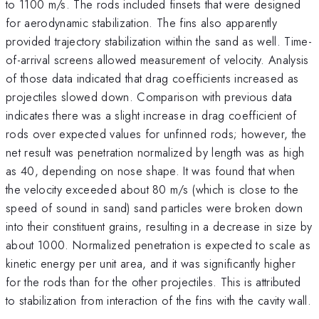
to 1100 m/s. The rods included finsets that were designed
for aerodynamic stabilization. The fins also apparently
provided trajectory stabilization within the sand as well. Time-
of-arrival screens allowed measurement of velocity. Analysis
of those data indicated that drag coefficients increased as
projectiles slowed down. Comparison with previous data
indicates there was a slight increase in drag coefficient of
rods over expected values for unfinned rods; however, the
net result was penetration normalized by length was as high
as 40, depending on nose shape. It was found that when
the velocity exceeded about 80 m/s (which is close to the
speed of sound in sand) sand particles were broken down
into their constituent grains, resulting in a decrease in size by
about 1000. Normalized penetration is expected to scale as
kinetic energy per unit area, and it was significantly higher
for the rods than for the other projectiles. This is attributed
to stabilization from interaction of the fins with the cavity wall.