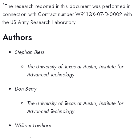
*
The research reported in this document was performed in
connection with Contract number W911QX-07-D-0002 with
the US Army Research Laboratory.
Authors
Stephan Bless
The University of Texas at Austin, Institute for
Advanced Technology
Don Berry
The University of Texas at Austin, Institute for
Advanced Technology
William Lawhorn