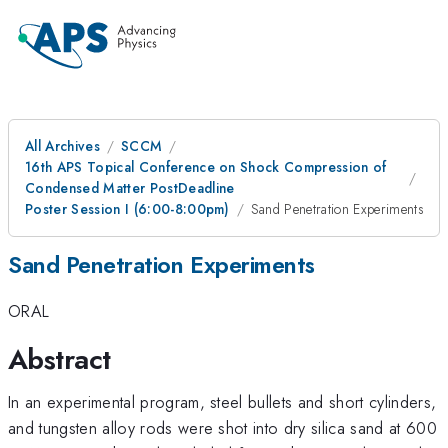
All Archives
SCCM
16th APS Topical Conference on Shock Compression of
Condensed Matter PostDeadline
Poster Session I (6:00-8:00pm)
Sand Penetration Experiments
Sand Penetration Experiments
ORAL
Abstract
In an experimental program, steel bullets and short cylinders,
and tungsten alloy rods were shot into dry silica sand at 600