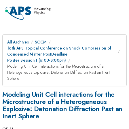
All Archives
SCCM
16th APS Topical Conference on Shock Compression of
Condensed Matter PostDeadline
Poster Session I (6:00-8:00pm)
Modeling Unit Cell interactions for the Microstructure of a
Heterogeneous Explosive: Detonation Diffraction Past an Inert
Sphere
Modeling Unit Cell interactions for the
Microstructure of a Heterogeneous
Explosive: Detonation Diffraction Past an
Inert Sphere