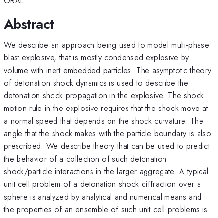
ORAL
Abstract
We describe an approach being used to model multi-phase
blast explosive, that is mostly condensed explosive by
volume with inert embedded particles. The asymptotic theory
of detonation shock dynamics is used to describe the
detonation shock propagation in the explosive. The shock
motion rule in the explosive requires that the shock move at
a normal speed that depends on the shock curvature. The
angle that the shock makes with the particle boundary is also
prescribed. We describe theory that can be used to predict
the behavior of a collection of such detonation
shock/particle interactions in the larger aggregate. A typical
unit cell problem of a detonation shock diffraction over a
sphere is analyzed by analytical and numerical means and
the properties of an ensemble of such unit cell problems is