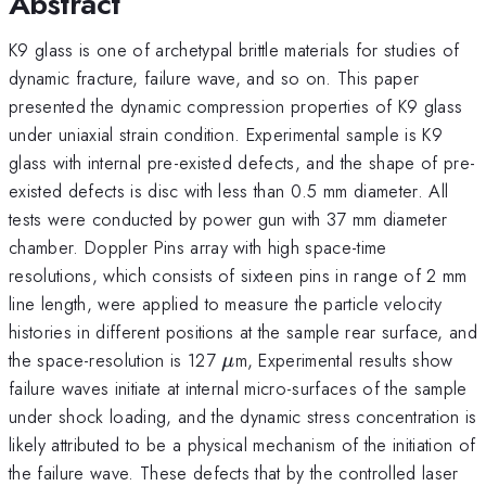
Abstract
K9 glass is one of archetypal brittle materials for studies of
dynamic fracture, failure wave, and so on. This paper
presented the dynamic compression properties of K9 glass
under uniaxial strain condition. Experimental sample is K9
glass with internal pre-existed defects, and the shape of pre-
existed defects is disc with less than 0.5 mm diameter. All
tests were conducted by power gun with 37 mm diameter
chamber. Doppler Pins array with high space-time
resolutions, which consists of sixteen pins in range of 2 mm
line length, were applied to measure the particle velocity
histories in different positions at the sample rear surface, and
\mu
the space-resolution is 127
m, Experimental results show
μ
failure waves initiate at internal micro-surfaces of the sample
under shock loading, and the dynamic stress concentration is
likely attributed to be a physical mechanism of the initiation of
the failure wave. These defects that by the controlled laser