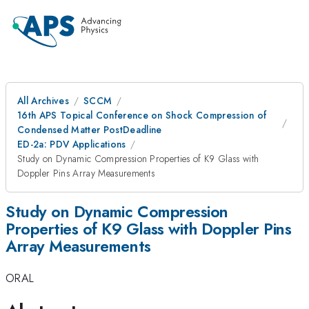
All Archives
SCCM
16th APS Topical Conference on Shock Compression of
Condensed Matter PostDeadline
ED-2a: PDV Applications
Study on Dynamic Compression Properties of K9 Glass with
Doppler Pins Array Measurements
Study on Dynamic Compression
Properties of K9 Glass with Doppler Pins
Array Measurements
ORAL