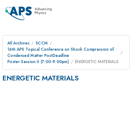
All Archives
SCCM
16th APS Topical Conference on Shock Compression of
Condensed Matter PostDeadline
Poster Session II (7:00-9:00pm)
ENERGETIC MATERIALS
ENERGETIC MATERIALS