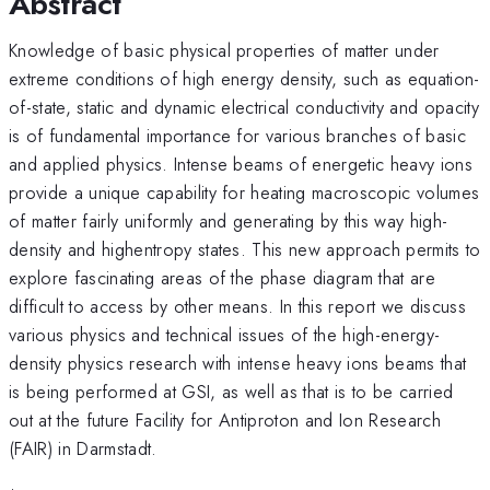
Abstract
Knowledge of basic physical properties of matter under
extreme conditions of high energy density, such as equation-
of-state, static and dynamic electrical conductivity and opacity
is of fundamental importance for various branches of basic
and applied physics. Intense beams of energetic heavy ions
provide a unique capability for heating macroscopic volumes
of matter fairly uniformly and generating by this way high-
density and highentropy states. This new approach permits to
explore fascinating areas of the phase diagram that are
difficult to access by other means. In this report we discuss
various physics and technical issues of the high-energy-
density physics research with intense heavy ions beams that
is being performed at GSI, as well as that is to be carried
out at the future Facility for Antiproton and Ion Research
(FAIR) in Darmstadt.