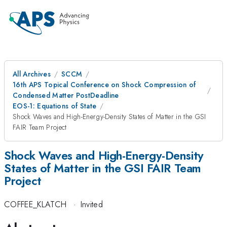
All Archives
SCCM
16th APS Topical Conference on Shock Compression of
Condensed Matter PostDeadline
EOS-1: Equations of State
Shock Waves and High-Energy-Density States of Matter in the GSI
FAIR Team Project
Shock Waves and High-Energy-Density
States of Matter in the GSI FAIR Team
Project
COFFEE_KLATCH
·
Invited