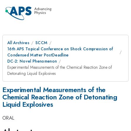
All Archives
SCCM
16th APS Topical Conference on Shock Compression of
Condensed Matter PostDeadline
DC-2: Novel Phenomenon
Experimental Measurements of the Chemical Reaction Zone of
Detonating Liquid Explosives
Experimental Measurements of the
Chemical Reaction Zone of Detonating
Liquid Explosives
ORAL