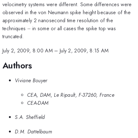
velocimetry systems were different. Some differences were
observed in the von Neumann spike height because of the
approximately 2 nanosecond time resolution of the
techniques -- in some or all cases the spike top was
truncated.
July 2, 2009, 8:00 AM
–
July 2, 2009, 8:15 AM
Authors
Viviane Bouyer
CEA, DAM, Le Ripault, F-37260, France
CEA-DAM
S.A. Sheffield
D.M. Dattelbaum