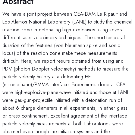
Abstract
We have a joint project between CEA-DAM Le Ripault and
Los Alamos National Laboratory (LANL) to study the chemical
reaction zone in detonating high explosives using several
different laser velocimetry techniques. The short temporal
duration of the features (von Neumann spike and sonic
locus) of the reaction zone make these measurements
difficult. Here, we report results obtained from using and
PDV (photon Doppler velocimetry) methods to measure the
particle velocity history at a detonating HE
(nitromethane)/PMMA interface. Experiments done at CEA
were high-explosive-plane-wave initiated and those at LANL
were gas-gun-projectile initiated with a detonation run of
about 6 charge diameters in all experiments, in either glass
or brass confinement. Excellent agreement of the interface
particle velocity measurements at both Laboratories were
obtained even though the initiation systems and the