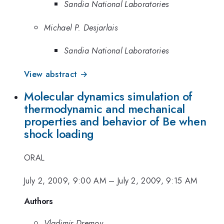
Sandia National Laboratories
Michael P. Desjarlais
Sandia National Laboratories
View abstract →
Molecular dynamics simulation of
thermodynamic and mechanical
properties and behavior of Be when
shock loading
ORAL
July 2, 2009, 9:00 AM
–
July 2, 2009, 9:15 AM
Authors
Vladimir Dremov