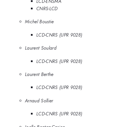
LCD-ENSMA
CNRS-LCD
Michel Boustie
LCD-CNRS (UPR 9028)
Laurent Soulard
LCD-CNRS (UPR 9028)
Laurent Berthe
LCD-CNRS (UPR 9028)
Arnaud Sollier
LCD-CNRS (UPR 9028)
Joelle Bontaz-Carion