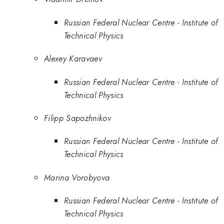
Russian Federal Nuclear Centre - Institute of
Technical Physics
Alexey Karavaev
Russian Federal Nuclear Centre - Institute of
Technical Physics
Filipp Sapozhnikov
Russian Federal Nuclear Centre - Institute of
Technical Physics
Marina Vorobyova
Russian Federal Nuclear Centre - Institute of
Technical Physics