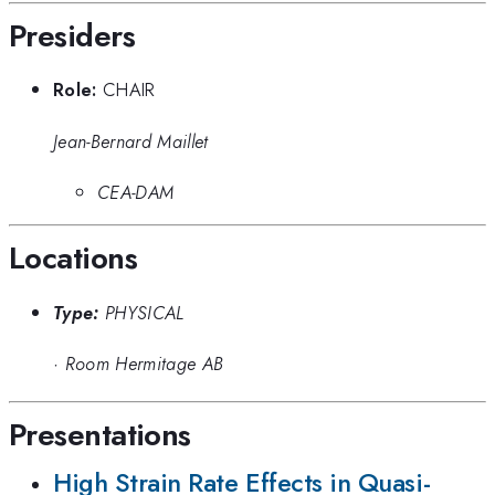
Presiders
Role:
CHAIR
Jean-Bernard Maillet
CEA-DAM
Locations
Type:
PHYSICAL
·
Room Hermitage AB
Presentations
High Strain Rate Effects in Quasi-