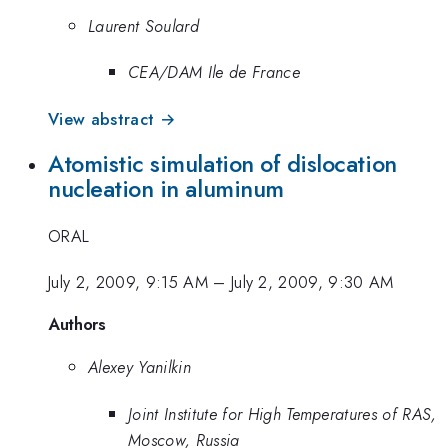
Laurent Soulard
CEA/DAM Ile de France
View abstract →
Atomistic simulation of dislocation
nucleation in aluminum
ORAL
July 2, 2009, 9:15 AM
–
July 2, 2009, 9:30 AM
Authors
Alexey Yanilkin
Joint Institute for High Temperatures of RAS,
Moscow, Russia