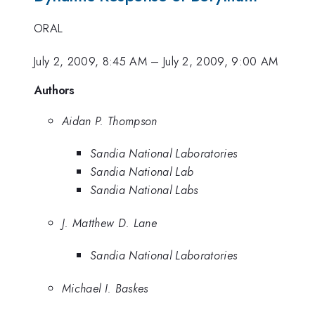
ORAL
July 2, 2009, 8:45 AM
–
July 2, 2009, 9:00 AM
Authors
Aidan P. Thompson
Sandia National Laboratories
Sandia National Lab
Sandia National Labs
J. Matthew D. Lane
Sandia National Laboratories
Michael I. Baskes