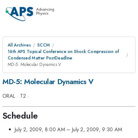
All Archives
SCCM
16th APS Topical Conference on Shock Compression of
Condensed Matter PostDeadline
MD-5: Molecular Dynamics V
MD-5: Molecular Dynamics V
ORAL
·
T2
·
Schedule
July 2, 2009, 8:00 AM
–
July 2, 2009, 9:30 AM