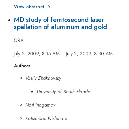
View abstract →
MD study of femtosecond laser
spallation of aluminum and gold
ORAL
July 2, 2009, 8:15 AM
–
July 2, 2009, 8:30 AM
Authors
Vasily Zhakhovsky
University of South Florida
Nail Inogamov
Katsunobu Nishihara