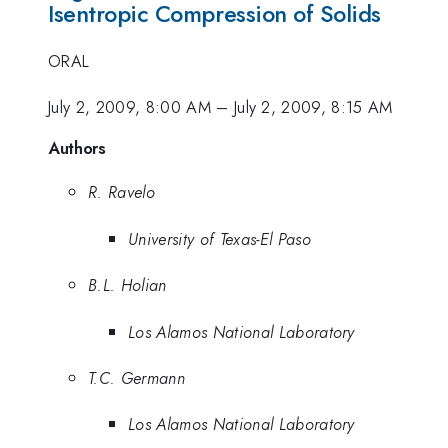
Isentropic Compression of Solids
ORAL
July 2, 2009, 8:00 AM
–
July 2, 2009, 8:15 AM
Authors
R. Ravelo
University of Texas-El Paso
B.L. Holian
Los Alamos National Laboratory
T.C. Germann
Los Alamos National Laboratory