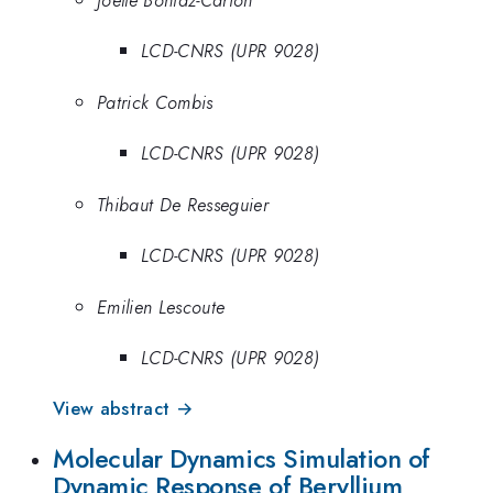
LCD-CNRS (UPR 9028)
Patrick Combis
LCD-CNRS (UPR 9028)
Thibaut De Resseguier
LCD-CNRS (UPR 9028)
Emilien Lescoute
LCD-CNRS (UPR 9028)
View abstract →
Molecular Dynamics Simulation of
Dynamic Response of Beryllium