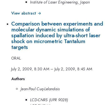
Institute of Laser Engineering, Japan
View abstract →
Comparison between experiments and
molecular dynamic simulations of
spallation induced by ultra-short laser
shock on micrometric Tantalum
targets
ORAL
July 2, 2009, 8:30 AM
–
July 2, 2009, 8:45 AM
Authors
Jean-Paul Cuq-Lelandais
LCD-CNRS (UPR 9028)