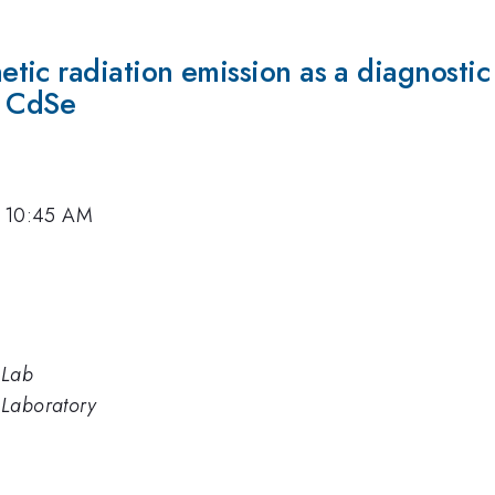
ic radiation emission as a diagnostic 
d CdSe
, 10:45 AM
 Lab
 Laboratory