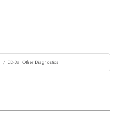
e
ED-3a: Other Diagnostics