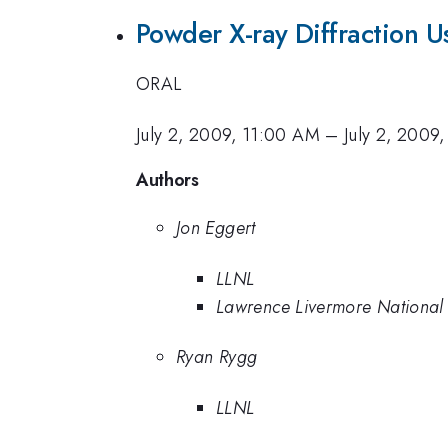
Powder X-ray Diffraction 
ORAL
July 2, 2009, 11:00 AM
–
July 2, 2009
Authors
Jon Eggert
LLNL
Lawrence Livermore National
Ryan Rygg
LLNL