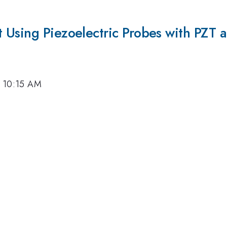
 Using Piezoelectric Probes with PZT 
, 10:15 AM