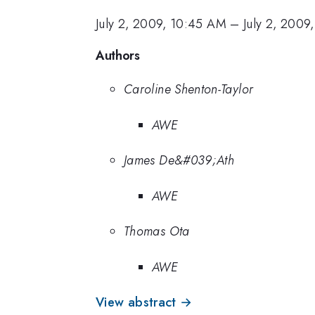
July 2, 2009, 10:45 AM
–
July 2, 2009
Authors
Caroline Shenton-Taylor
AWE
James De&#039;Ath
AWE
Thomas Ota
AWE
View abstract →