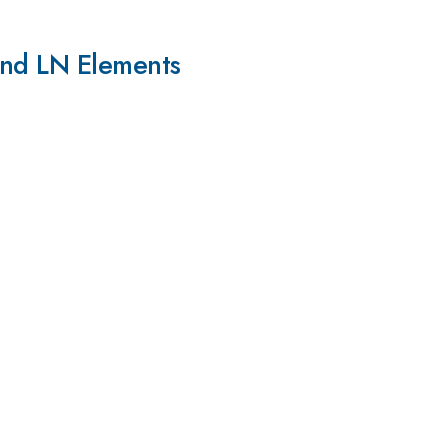
and LN Elements