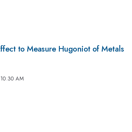
Effect to Measure Hugoniot of Metals
, 10:30 AM