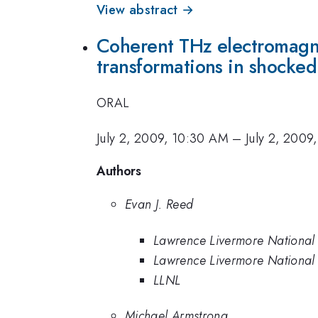
View abstract →
Coherent THz electromagnet
transformations in shocke
ORAL
July 2, 2009, 10:30 AM
–
July 2, 2009
Authors
Evan J. Reed
Lawrence Livermore National
Lawrence Livermore National
LLNL
Michael Armstrong