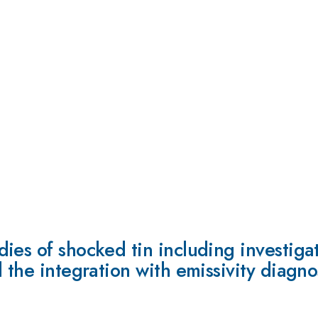
ies of shocked tin including investiga
 the integration with emissivity diagno