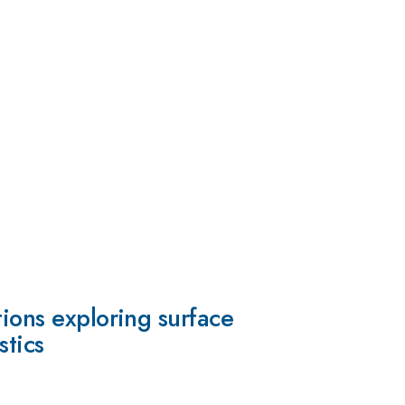
tions exploring surface
stics