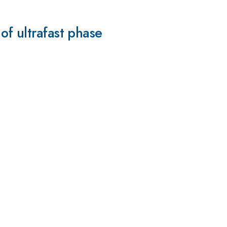
of ultrafast phase