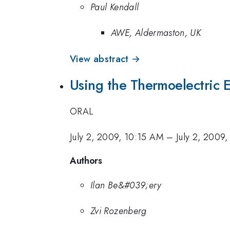
Paul Kendall
AWE, Aldermaston, UK
View abstract →
Using the Thermoelectric 
ORAL
July 2, 2009, 10:15 AM
–
July 2, 2009
Authors
Ilan Be&#039;ery
Zvi Rozenberg