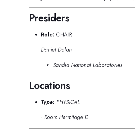
Presiders
Role:
CHAIR
Daniel Dolan
Sandia National Laboratories
Locations
Type:
PHYSICAL
·
Room Hermitage D