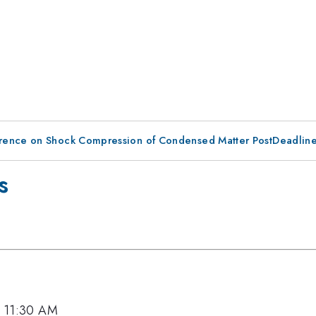
erence on Shock Compression of Condensed Matter PostDeadlin
s
, 11:30 AM