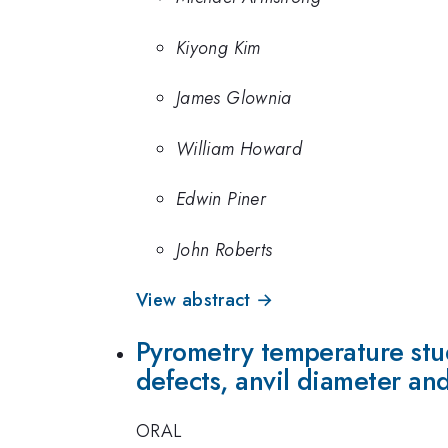
Kiyong Kim
James Glownia
William Howard
Edwin Piner
John Roberts
View abstract →
Pyrometry temperature stud
defects, anvil diameter and
ORAL