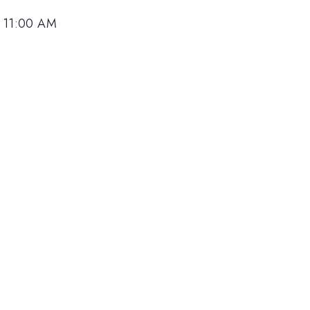
, 11:00 AM