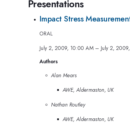
Presentations
Impact Stress Measurement
ORAL
July 2, 2009, 10:00 AM
–
July 2, 2009
Authors
Alan Mears
AWE, Aldermaston, UK
Nathan Routley
AWE, Aldermaston, UK