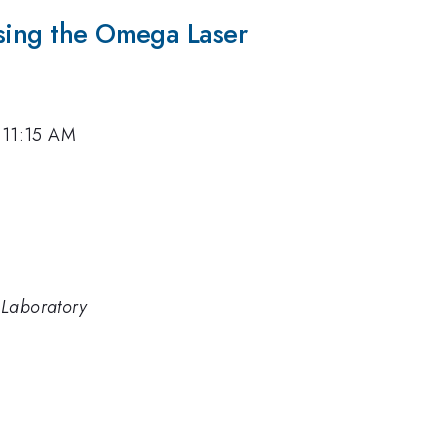
Using the Omega Laser
, 11:15 AM
 Laboratory