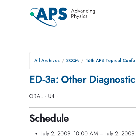
All Archives
SCCM
16th APS Topical Conf
ED-3a: Other Diagnostic
ORAL
·
U4
·
Schedule
July 2, 2009, 10:00 AM
–
July 2, 2009