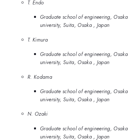
T. Endo
Graduate school of engineering, Osaka
university, Suita, Osaka , Japan
T. Kimura
Graduate school of engineering, Osaka
university, Suita, Osaka , Japan
R. Kodama
Graduate school of engineering, Osaka
university, Suita, Osaka , Japan
N. Ozaki
Graduate school of engineering, Osaka
university, Suita, Osaka , Japan