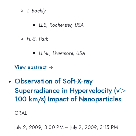
T. Boehly
LLE, Rocherster, USA
H.-S. Park
LLNL, Livermore, USA
View abstract →
Observation of Soft-X-ray
>
>
Superradiance in Hypervelocity (v
100 km/s) Impact of Nanoparticles
ORAL
July 2, 2009, 3:00 PM
–
July 2, 2009, 3:15 PM