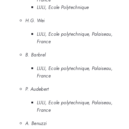
LULI, Ecole Polytechnique
H.G. Wei
LULI, Ecole polytechnique, Palaiseau,
France
B. Barbrel
LULI, Ecole polytechnique, Palaiseau,
France
P. Audebert
LULI, Ecole polytechnique, Palaiseau,
France
A. Benuzzi