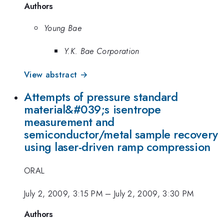
Authors
Young Bae
Y.K. Bae Corporation
View abstract →
Attempts of pressure standard
material&#039;s isentrope
measurement and
semiconductor/metal sample recovery
using laser-driven ramp compression
ORAL
July 2, 2009, 3:15 PM
–
July 2, 2009, 3:30 PM
Authors