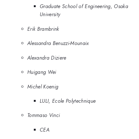
Graduate School of Engineering, Osaka
University
Erik Brambrink
Alessandra Benuzzi-Mounaix
Alexandra Diziere
Huigang Wei
Michel Koenig
LULI, Ecole Polytechnique
Tommaso Vinci
CEA