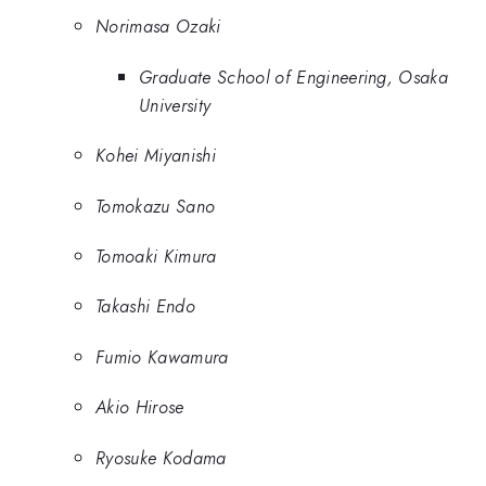
Norimasa Ozaki
Graduate School of Engineering, Osaka
University
Kohei Miyanishi
Tomokazu Sano
Tomoaki Kimura
Takashi Endo
Fumio Kawamura
Akio Hirose
Ryosuke Kodama