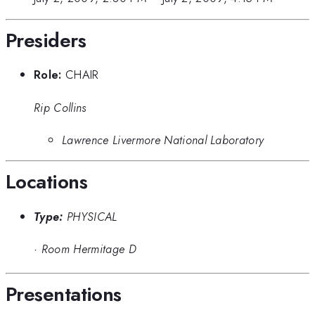
Presiders
Role:
CHAIR
Rip Collins
Lawrence Livermore National Laboratory
Locations
Type:
PHYSICAL
·
Room Hermitage D
Presentations