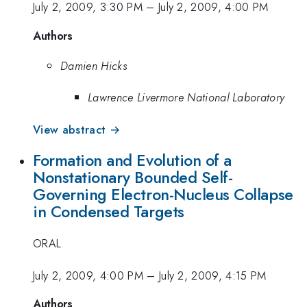
July 2, 2009, 3:30 PM
–
July 2, 2009, 4:00 PM
Authors
Damien Hicks
Lawrence Livermore National Laboratory
View abstract →
Formation and Evolution of a
Nonstationary Bounded Self-
Governing Electron-Nucleus Collapse
in Condensed Targets
ORAL
July 2, 2009, 4:00 PM
–
July 2, 2009, 4:15 PM
Authors