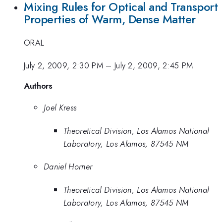
Mixing Rules for Optical and Transport
Properties of Warm, Dense Matter
ORAL
July 2, 2009, 2:30 PM
–
July 2, 2009, 2:45 PM
Authors
Joel Kress
Theoretical Division, Los Alamos National
Laboratory, Los Alamos, 87545 NM
Daniel Horner
Theoretical Division, Los Alamos National
Laboratory, Los Alamos, 87545 NM