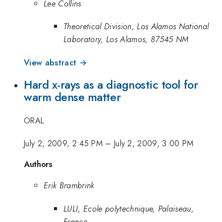
Lee Collins
Theoretical Division, Los Alamos National
Laboratory, Los Alamos, 87545 NM
View abstract →
Hard x-rays as a diagnostic tool for
warm dense matter
ORAL
July 2, 2009, 2:45 PM
–
July 2, 2009, 3:00 PM
Authors
Erik Brambrink
LULI, Ecole polytechnique, Palaiseau,
France