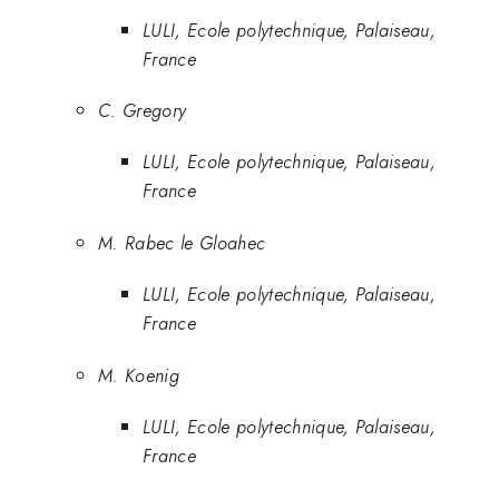
LULI, Ecole polytechnique, Palaiseau,
France
C. Gregory
LULI, Ecole polytechnique, Palaiseau,
France
M. Rabec le Gloahec
LULI, Ecole polytechnique, Palaiseau,
France
M. Koenig
LULI, Ecole polytechnique, Palaiseau,
France