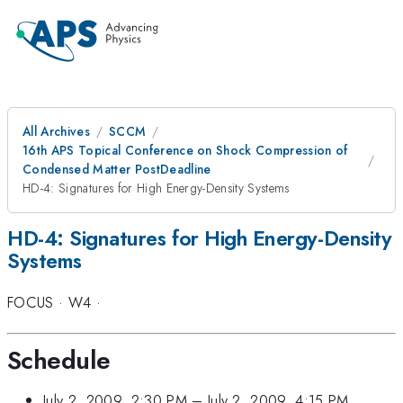
All Archives
SCCM
16th APS Topical Conference on Shock Compression of
Condensed Matter PostDeadline
HD-4: Signatures for High Energy-Density Systems
HD-4: Signatures for High Energy-Density
Systems
FOCUS
·
W4
·
Schedule
July 2, 2009, 2:30 PM
–
July 2, 2009, 4:15 PM