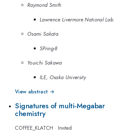
Raymond Smith
Lawrence Livermore National Lab.
Osami Sakata
SPring-8
Youichi Sakawa
ILE, Osaka University
View abstract →
Signatures of multi-Megabar
chemistry
COFFEE_KLATCH
·
Invited